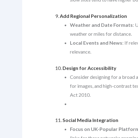
9.
Add Regional Personalization
Weather and Date Formats
: 
weather or miles for distance.
Local Events and News
: If re
relevance.
10.
Design for Accessibility
Consider designing for a broad a
for images, and high-contrast te
Act 2010.
11.
Social Media Integration
Focus on UK-Popular Platfor
links for these networks prominen