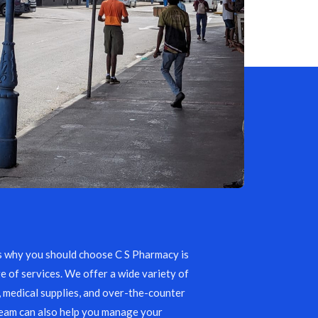
s why you should choose C S Pharmacy is
e of services. We offer a wide variety of
, medical supplies, and over-the-counter
team can also help you manage your