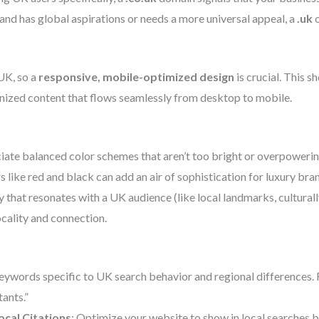
and has global aspirations or needs a more universal appeal, a
.uk
UK, so a
responsive, mobile-optimized design
is crucial. This s
anized content that flows seamlessly from desktop to mobile.
iate balanced color schemes that aren’t too bright or overpowering
rs like red and black can add an air of sophistication for luxury bra
 that resonates with a UK audience (like local landmarks, culturall
ocality and connection.
eywords specific to UK search behavior and regional differences. F
ants.”
ocal Citations
: Optimize your website to show in local searches 