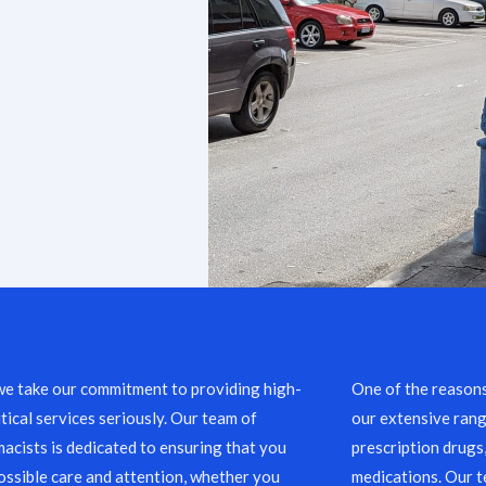
we take our commitment to providing high-
One of the reason
ical services seriously. Our team of
our extensive rang
acists is dedicated to ensuring that you
prescription drugs
ossible care and attention, whether you
medications. Our 