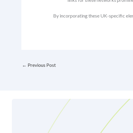
By incorporating these UK-specific elem
←
Previous Post