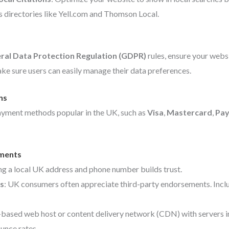
s directories like Yell.com and Thomson Local.
ral Data Protection Regulation (GDPR)
rules, ensure your webs
ke sure users can easily manage their data preferences.
ns
ayment methods popular in the UK, such as
Visa
,
Mastercard
,
Pay
ements
ing a local UK address and phone number builds trust.
s
: UK consumers often appreciate third-party endorsements. Includ
-based web host or content delivery network (CDN) with servers in 
unce rates.