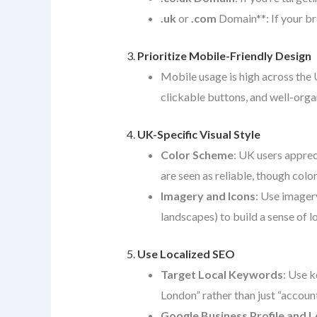
.uk
or
.com
Domain**: If your br
3.
Prioritize Mobile-Friendly Design
Mobile usage is high across the 
clickable buttons, and well-org
4.
UK-Specific Visual Style
Color Scheme
: UK users apprec
are seen as reliable, though colo
Imagery and Icons
: Use imagery
landscapes) to build a sense of l
5.
Use Localized SEO
Target Local Keywords
: Use k
London” rather than just “account
Google Business Profile and L