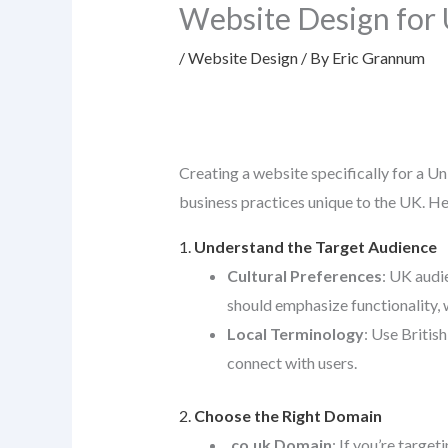
Website Design for
/
Website Design
/ By
Eric Grannum
Creating a website specifically for a Un
business practices unique to the UK. He
1.
Understand the Target Audience
Cultural Preferences
: UK audi
should emphasize functionality, w
Local Terminology
: Use British
connect with users.
2.
Choose the Right Domain
.co.uk Domain
: If you’re target