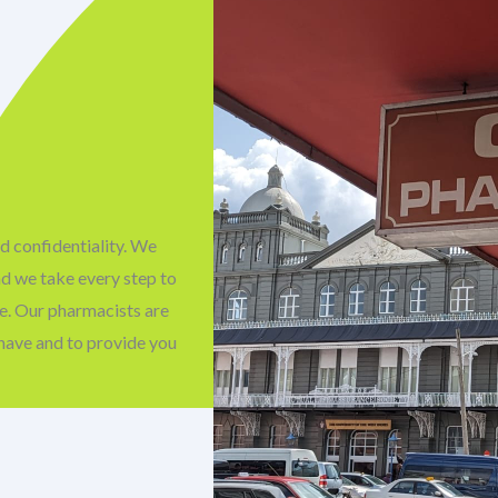
d confidentiality. We
nd we take every step to
fe. Our pharmacists are
have and to provide you