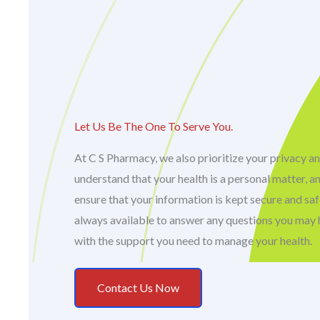
Let Us Be The One To Serve You.
At C S Pharmacy, we also prioritize your privacy an
understand that your health is a personal matter, a
ensure that your information is kept secure and sa
always available to answer any questions you may 
with the support you need to manage your health.
Contact Us Now