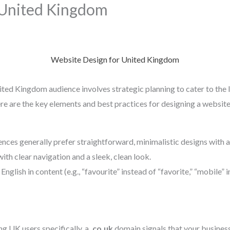
 United Kingdom
Website Design for United Kingdom
ited Kingdom audience involves strategic planning to cater to the l
re are the key elements and best practices for designing a websit
ences generally prefer straightforward, minimalistic designs with a
ith clear navigation and a sleek, clean look.
 English in content (e.g., “favourite” instead of “favorite,” “mobile” 
ing UK users specifically, a
.co.uk
domain signals that your business 