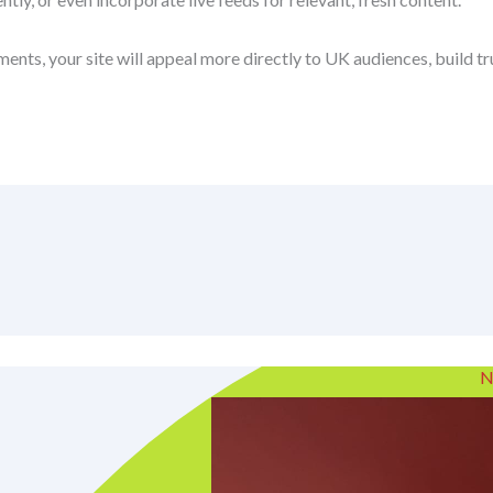
ents, your site will appeal more directly to UK audiences, build 
N