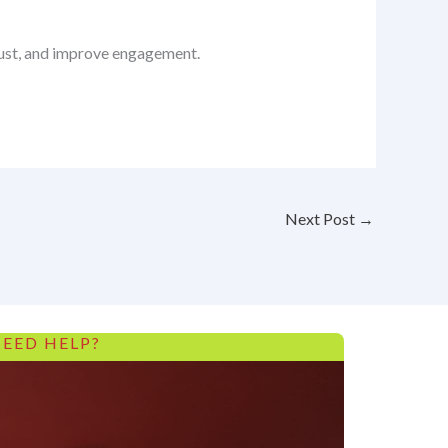
trust, and improve engagement.
Next Post
→
EED HELP?