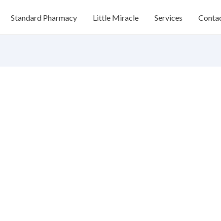
Standard Pharmacy
Little Miracle
Services
Conta