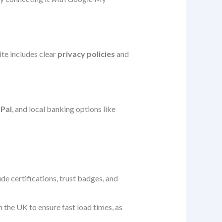
ite includes clear
privacy policies
and
Pal
, and local banking options like
e certifications, trust badges, and
the UK to ensure fast load times, as