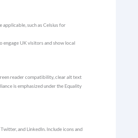
pplicable, such as Celsius for
s to engage UK visitors and show local
een reader compatibility, clear alt text
pliance is emphasized under the Equality
 Twitter, and LinkedIn. Include icons and