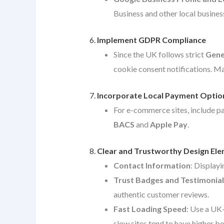
Business and other local busines
6.
Implement GDPR Compliance
Since the UK follows strict
Gene
cookie consent notifications. Ma
7.
Incorporate Local Payment Optio
For e-commerce sites, include p
BACS
and
Apple Pay
.
8.
Clear and Trustworthy Design El
Contact Information
: Display
Trust Badges and Testimonial
authentic customer reviews.
Fast Loading Speed
: Use a UK
slow sites tend to have higher bo