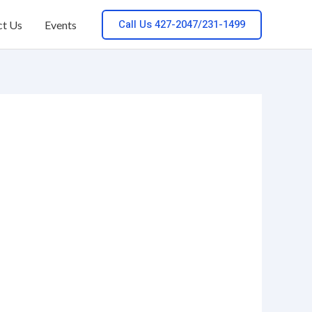
Call Us 427-2047/231-1499
ct Us
Events