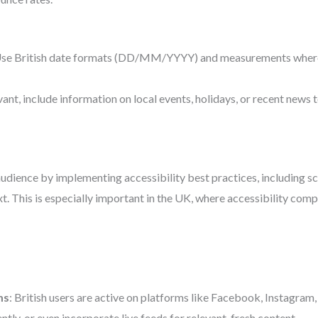
Use British date formats (DD/MM/YYYY) and measurements where a
levant, include information on local events, holidays, or recent new
udience by implementing accessibility best practices, including scr
xt. This is especially important in the UK, where accessibility com
ms
: British users are active on platforms like Facebook, Instagram,
tly, or even incorporate live feeds for relevant, fresh content.