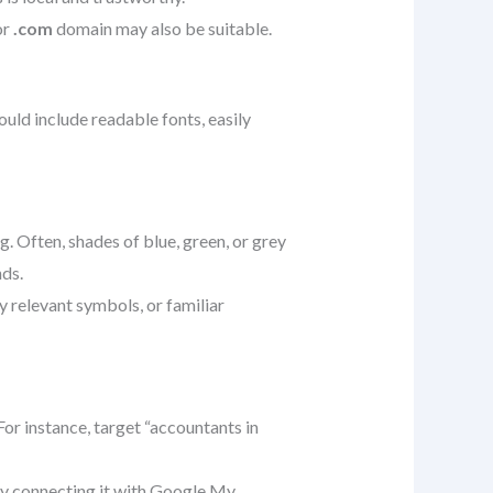
or
.com
domain may also be suitable.
hould include readable fonts, easily
. Often, shades of blue, green, or grey
nds.
y relevant symbols, or familiar
or instance, target “accountants in
by connecting it with Google My