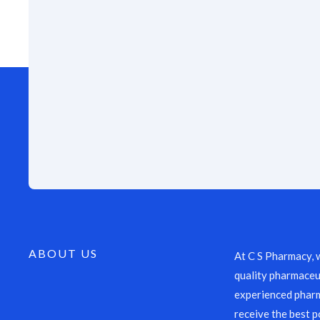
ABOUT US
At C S Pharmacy, 
quality pharmaceut
experienced pharm
receive the best p