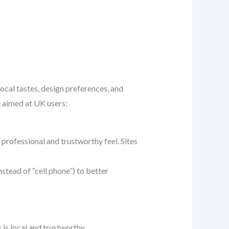
ocal tastes, design preferences, and
e aimed at UK users:
 professional and trustworthy feel. Sites
instead of “cell phone”) to better
is local and trustworthy.