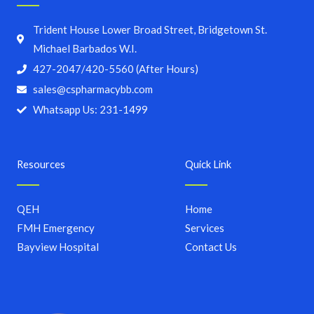
Trident House Lower Broad Street, Bridgetown St.
Michael Barbados W.I.
427-2047/420-5560 (After Hours)
sales@cspharmacybb.com
Whatsapp Us: 231-1499
Resources
Quick Link
QEH
Home
FMH Emergency
Services
Bayview Hospital
Contact Us