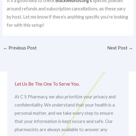
It’s a good idea to check
Blackwebhosting’s
specific policies
around refunds and subscription cancellations, as these vary
by host. Let me know if there’s anything specific you’re looking
for with this setup!
←
Previous Post
Next Post
→
Let Us Be The One To Serve You.
At C S Pharmacy, we also prioritize your privacy and
confidentiality. We understand that your health is a
personal matter, and we take every step to ensure
that your information is kept secure and safe. Our
pharmacists are always available to answer any