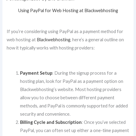
Using PayPal for Web Hosting at Blackwebhosting
If you’re considering using PayPal as a payment method for
web hosting at
Blackwebhosting
, here’s a general outline on
how it typically works with hosting providers:
Payment Setup
: During the signup process for a
hosting plan, look for PayPal as a payment option on
Blackwebhosting’s website. Most hosting providers
allow you to choose between different payment
methods, and PayPal is commonly supported for added
security and convenience.
Billing Cycle and Subscription
: Once you’ve selected
PayPal, you can often set up either a one-time payment