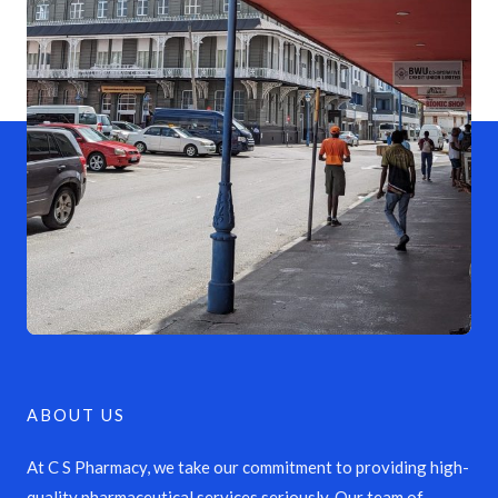
ABOUT US
At C S Pharmacy, we take our commitment to providing high-
quality pharmaceutical services seriously. Our team of