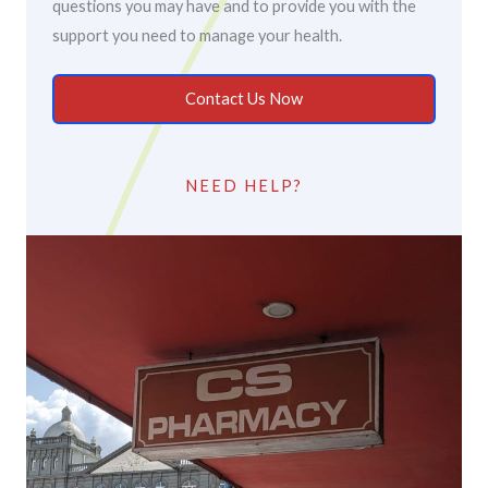
questions you may have and to provide you with the
support you need to manage your health.
Contact Us Now
NEED HELP?