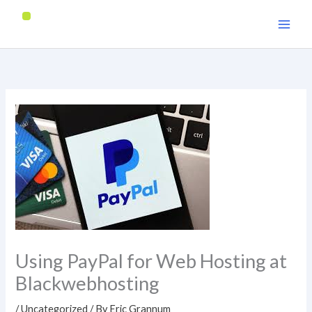
Skip
to
content
Using PayPal for Web Hosting at
Blackwebhosting
/
Uncategorized
/ By
Eric Grannum