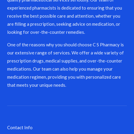
experienced pharmacists is dedicated to ensuring that you
receive the best possible care and attention, whether you
are filling a prescription, seeking advice on medication, or
looking for over-the-counter remedies.
One of the reasons why you should choose C S Pharmacy is
our extensive range of services. We offer a wide variety of
prescription drugs, medical supplies, and over-the-counter
medications. Our team can also help you manage your
medication regimen, providing you with personalized care
that meets your unique needs.
Contact Info