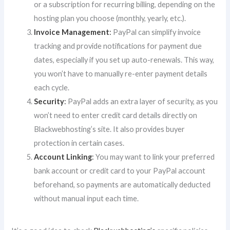
or a subscription for recurring billing, depending on the
hosting plan you choose (monthly, yearly, etc.).
Invoice Management
:
PayPal can simplify invoice
tracking and provide notifications for payment due
dates, especially if you set up auto-renewals. This way,
you won’t have to manually re-enter payment details
each cycle.
Security
:
PayPal adds an extra layer of security, as you
won’t need to enter credit card details directly on
Blackwebhosting’s site. It also provides buyer
protection in certain cases.
Account Linking
:
You may want to link your preferred
bank account or credit card to your PayPal account
beforehand, so payments are automatically deducted
without manual input each time.