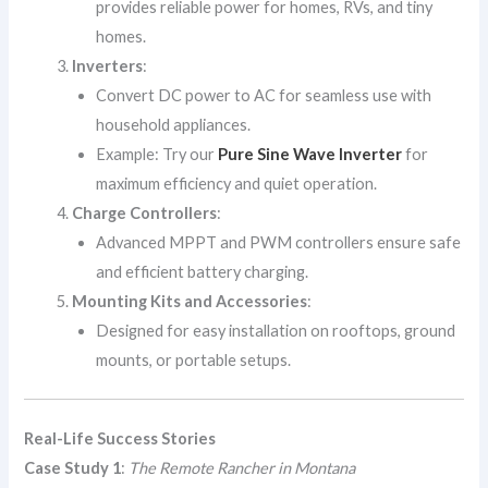
provides reliable power for homes, RVs, and tiny
homes.
Inverters
:
Convert DC power to AC for seamless use with
household appliances.
Example: Try our
Pure Sine Wave Inverter
for
maximum efficiency and quiet operation.
Charge Controllers
:
Advanced MPPT and PWM controllers ensure safe
and efficient battery charging.
Mounting Kits and Accessories
:
Designed for easy installation on rooftops, ground
mounts, or portable setups.
Real-Life Success Stories
Case Study 1
:
The Remote Rancher in Montana