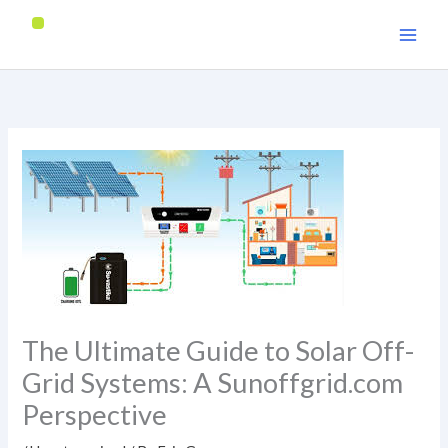
Skip
to
content
The Ultimate Guide to Solar Off-
Grid Systems: A Sunoffgrid.com
Perspective