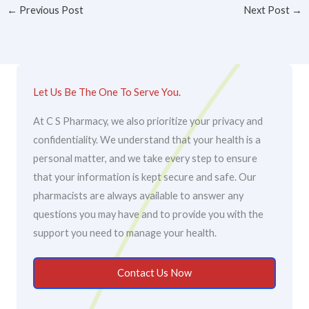
←
Previous Post
Next Post
→
Let Us Be The One To Serve You.
At C S Pharmacy, we also prioritize your privacy and
confidentiality. We understand that your health is a
personal matter, and we take every step to ensure
that your information is kept secure and safe. Our
pharmacists are always available to answer any
questions you may have and to provide you with the
support you need to manage your health.
Contact Us Now