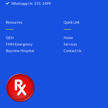
Whatsapp Us: 231-1499
Resources
Quick Link
QEH
Home
FMH Emergency
Services
Bayview Hospital
Contact Us