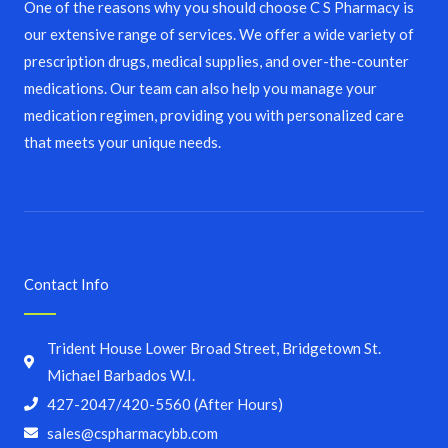
One of the reasons why you should choose C S Pharmacy is
our extensive range of services. We offer a wide variety of
prescription drugs, medical supplies, and over-the-counter
medications. Our team can also help you manage your
medication regimen, providing you with personalized care
that meets your unique needs.
Contact Info
Trident House Lower Broad Street, Bridgetown St.
Michael Barbados W.I.
427-2047/420-5560 (After Hours)
sales@cspharmacybb.com