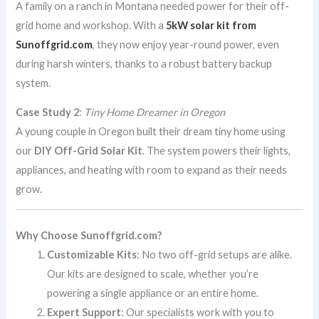
A family on a ranch in Montana needed power for their off-
grid home and workshop. With a
5kW solar kit from
Sunoffgrid.com
, they now enjoy year-round power, even
during harsh winters, thanks to a robust battery backup
system.
Case Study 2
:
Tiny Home Dreamer in Oregon
A young couple in Oregon built their dream tiny home using
our
DIY Off-Grid Solar Kit
. The system powers their lights,
appliances, and heating with room to expand as their needs
grow.
Why Choose Sunoffgrid.com?
Customizable Kits
: No two off-grid setups are alike.
Our kits are designed to scale, whether you’re
powering a single appliance or an entire home.
Expert Support
: Our specialists work with you to