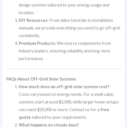
design systems tailored to your energy usage and
location.
DIY Resources
: From video tutorials to installation
manuals, we provide everything you need to go off-grid
confidently.
Premium Products
: We source components from
industry leaders, ensuring reliability and long-term
performance.
FAQs About Off-Grid Solar Systems
How much does an off-grid solar system cost?
Costs vary based on energy needs. For a small cabin,
systems start around $2,000, while larger home setups
can reach $20,000 or more. Contact us for a
free
quote
tailored to your requirements.
What happens on cloudy days?