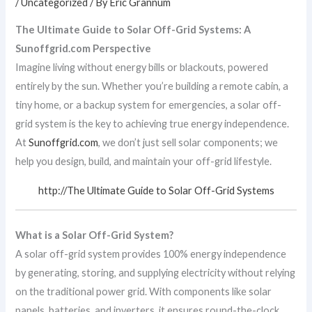
/
Uncategorized
/ By
Eric Grannum
The Ultimate Guide to Solar Off-Grid Systems: A
Sunoffgrid.com Perspective
Imagine living without energy bills or blackouts, powered
entirely by the sun. Whether you’re building a remote cabin, a
tiny home, or a backup system for emergencies, a solar off-
grid system is the key to achieving true energy independence.
At
Sunoffgrid.com
, we don’t just sell solar components; we
help you design, build, and maintain your off-grid lifestyle.
http://The Ultimate Guide to Solar Off-Grid Systems
What is a Solar Off-Grid System?
A solar off-grid system provides 100% energy independence
by generating, storing, and supplying electricity without relying
on the traditional power grid. With components like solar
panels, batteries, and inverters, it ensures round-the-clock