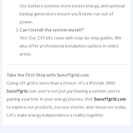
Our battery systems store excess energy, and optional
backup generators ensure you’ll never run out of
power.
Can I install the system myself?
Yes! Our DIY kits come with step-by-step guides. We
also offer professional installation options in select
areas.
Take the First Step with Sunoffgrid.com
Going off-grid is more than a choice—it’s a lifestyle. With
Sunoffgrid
.com, you’re not just purchasing a system; you’re
gaining a partner in your energy journey. Visit
Sunoffgrid.com
to explore our products, success stories, and resources today.
Let’s make energy independence a reality together.