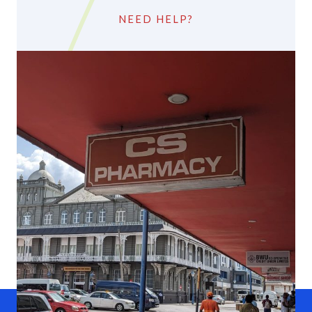
NEED HELP?