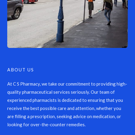
ABOUT US
At C S Pharmacy, we take our commitment to providing high-
quality pharmaceutical services seriously. Our team of
experienced pharmacists is dedicated to ensuring that you
receive the best possible care and attention, whether you
are filling a prescription, seeking advice on medication, or
looking for over-the-counter remedies.