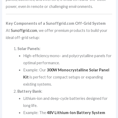
power, even in remote or challenging environments.
Key Components of a Sunoffgrid.com Off-Grid System
At
Sunoffgrid.com
, we offer premium products to build your
ideal off-grid setup:
Solar Panels
:
High-efficiency mono- and polycrystalline panels for
optimal performance.
Example: Our
300W Monocrystalline Solar Panel
Kit
is perfect for compact setups or expanding
existing systems.
Battery Bank
:
Lithium-ion and deep-cycle batteries designed for
long life.
Example: The
48V Lithium-Ion Battery System