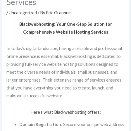
Services
/
Uncategorized
/ By
Eric Grannum
Blackwebhosting: Your One-Stop Solution for
Comprehensive Website Hosting Services
In today’s digital landscape, having a reliable and professional
online presence is essential. Blackwebhosting is dedicated to
providing full-service website hosting solutions designed to
meet the diverse needs of individuals, small businesses, and
larger enterprises. Their extensive range of services ensures
that you have everything you need to create, launch, and
maintain a successful website.
Here’s what Blackwebhosting offers:
Domain Registration
: Secure your unique web address