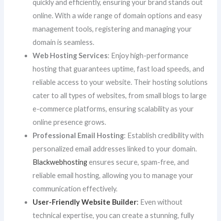
quickly and efficiently, ensuring your brand stands out
online. With a wide range of domain options and easy
management tools, registering and managing your
domain is seamless.
Web Hosting Services
: Enjoy high-performance
hosting that guarantees uptime, fast load speeds, and
reliable access to your website. Their hosting solutions
cater to all types of websites, from small blogs to large
e-commerce platforms, ensuring scalability as your
online presence grows.
Professional Email Hosting
: Establish credibility with
personalized email addresses linked to your domain.
Blackwebhosting
ensures secure, spam-free, and
reliable email hosting, allowing you to manage your
communication effectively.
User-Friendly Website Builder
:
Even without
technical expertise, you can create a stunning, fully