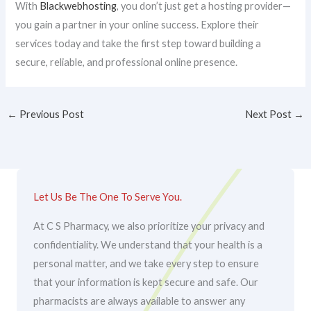
With
Blackwebhosting
, you don’t just get a hosting provider—
you gain a partner in your online success. Explore their
services today and take the first step toward building a
secure, reliable, and professional online presence.
←
Previous Post
Next Post
→
Let Us Be The One To Serve You.
At C S Pharmacy, we also prioritize your privacy and
confidentiality. We understand that your health is a
personal matter, and we take every step to ensure
that your information is kept secure and safe. Our
pharmacists are always available to answer any