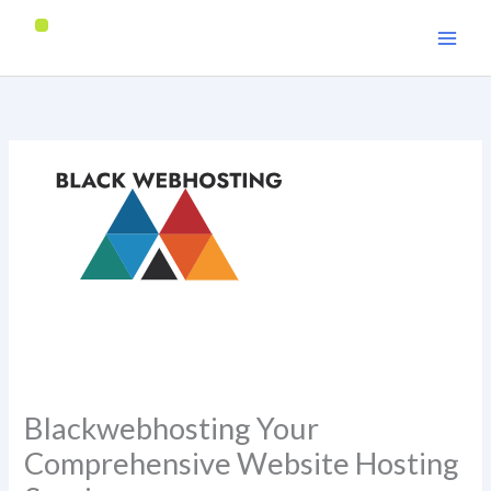
Skip
to
content
Blackwebhosting Your
Comprehensive Website Hosting