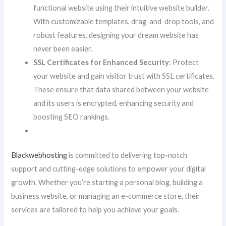
functional website using their intuitive website builder.
With customizable templates, drag-and-drop tools, and
robust features, designing your dream website has
never been easier.
SSL Certificates for Enhanced Security
: Protect
your website and gain visitor trust with SSL certificates.
These ensure that data shared between your website
and its users is encrypted, enhancing security and
boosting SEO rankings.
Blackwebhosting
is committed to delivering top-notch
support and cutting-edge solutions to empower your digital
growth. Whether you’re starting a personal blog, building a
business website, or managing an e-commerce store, their
services are tailored to help you achieve your goals.