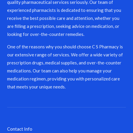
quality pharmaceutical services seriously. Our team of
experienced pharmacists is dedicated to ensuring that you
receive the best possible care and attention, whether you
are filling a prescription, seeking advice on medication, or
looking for over-the-counter remedies.
One of the reasons why you should choose C S Pharmacy is
our extensive range of services. We offer a wide variety of
prescription drugs, medical supplies, and over-the-counter
medications. Our team can also help you manage your
medication regimen, providing you with personalized care
that meets your unique needs.
Contact Info