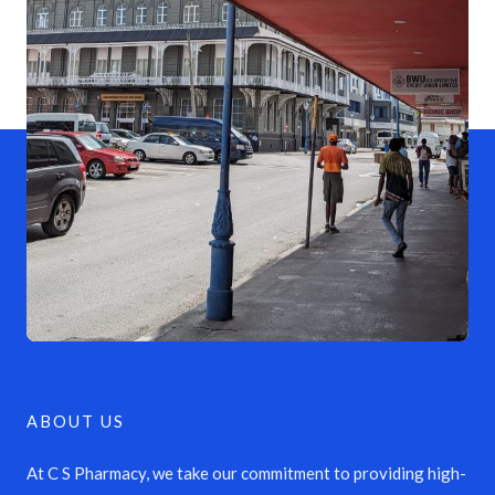
ABOUT US
At C S Pharmacy, we take our commitment to providing high-