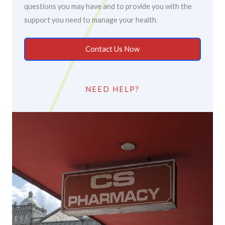
questions you may have and to provide you with the
support you need to manage your health.
Contact Us Now
NEED HELP?