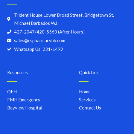
Trident House Lower Broad Street, Bridgetown St.
Michael Barbados W.I.
427-2047/420-5560 (After Hours)
sales@cspharmacybb.com
Whatsapp Us: 231-1499
Resources
Quick Link
QEH
Home
FMH Emergency
Services
Bayview Hospital
Contact Us