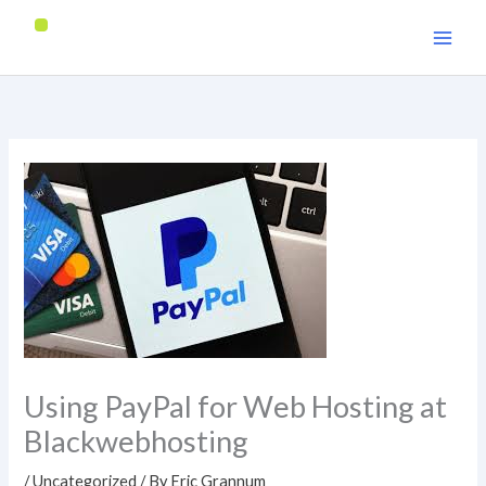
Skip
to
content
Using PayPal for Web Hosting at
Blackwebhosting
/
Uncategorized
/ By
Eric Grannum