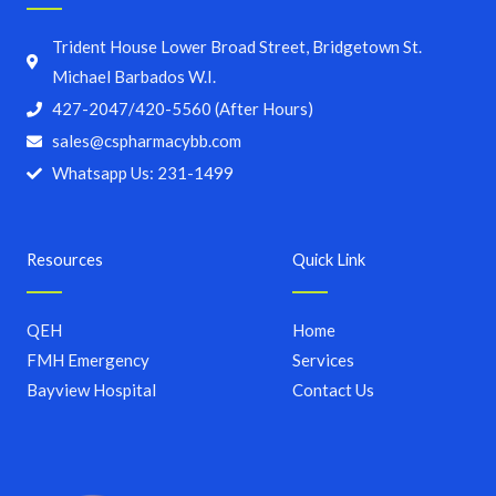
Trident House Lower Broad Street, Bridgetown St.
Michael Barbados W.I.
427-2047/420-5560 (After Hours)
sales@cspharmacybb.com
Whatsapp Us: 231-1499
Resources
Quick Link
QEH
Home
FMH Emergency
Services
Bayview Hospital
Contact Us