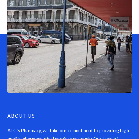
ABOUT US
At C S Pharmacy, we take our commitment to providing high-
quality pharmaceutical services seriously. Our team of