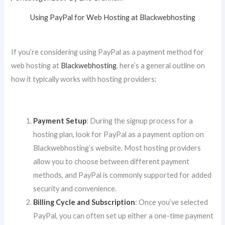
Using PayPal for Web Hosting at Blackwebhosting
If you’re considering using PayPal as a payment method for
web hosting at
Blackwebhosting
, here’s a general outline on
how it typically works with hosting providers:
Payment Setup
: During the signup process for a
hosting plan, look for PayPal as a payment option on
Blackwebhosting’s website. Most hosting providers
allow you to choose between different payment
methods, and PayPal is commonly supported for added
security and convenience.
Billing Cycle and Subscription
: Once you’ve selected
PayPal, you can often set up either a one-time payment