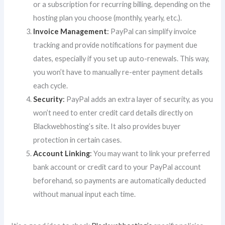
or a subscription for recurring billing, depending on the
hosting plan you choose (monthly, yearly, etc.).
Invoice Management
:
PayPal can simplify invoice
tracking and provide notifications for payment due
dates, especially if you set up auto-renewals. This way,
you won’t have to manually re-enter payment details
each cycle.
Security
:
PayPal adds an extra layer of security, as you
won’t need to enter credit card details directly on
Blackwebhosting’s site. It also provides buyer
protection in certain cases.
Account Linking
:
You may want to link your preferred
bank account or credit card to your PayPal account
beforehand, so payments are automatically deducted
without manual input each time.