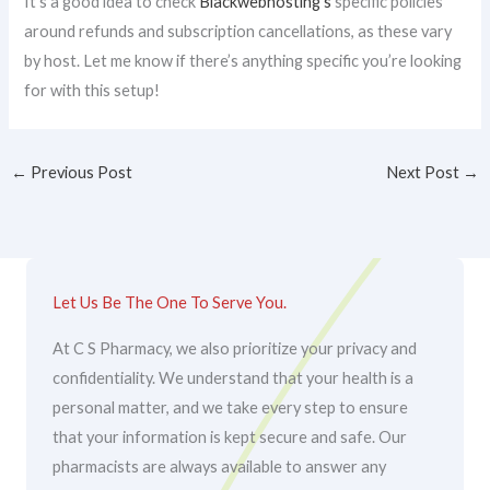
It’s a good idea to check
Blackwebhosting’s
specific policies
around refunds and subscription cancellations, as these vary
by host. Let me know if there’s anything specific you’re looking
for with this setup!
←
Previous Post
Next Post
→
Let Us Be The One To Serve You.
At C S Pharmacy, we also prioritize your privacy and
confidentiality. We understand that your health is a
personal matter, and we take every step to ensure
that your information is kept secure and safe. Our
pharmacists are always available to answer any