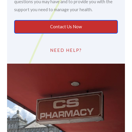
questions you may have and to provide you with the
support you need to manage your health.
Contact Us Now
NEED HELP?