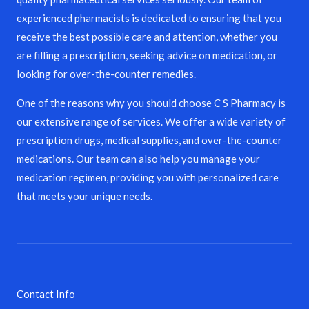
experienced pharmacists is dedicated to ensuring that you
receive the best possible care and attention, whether you
are filling a prescription, seeking advice on medication, or
looking for over-the-counter remedies.
One of the reasons why you should choose C S Pharmacy is
our extensive range of services. We offer a wide variety of
prescription drugs, medical supplies, and over-the-counter
medications. Our team can also help you manage your
medication regimen, providing you with personalized care
that meets your unique needs.
Contact Info