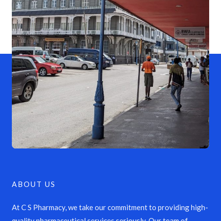
ABOUT US
At C S Pharmacy, we take our commitment to providing high-
quality pharmaceutical services seriously. Our team of