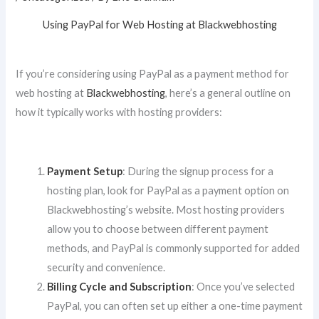
Using PayPal for Web Hosting at Blackwebhosting
If you’re considering using PayPal as a payment method for
web hosting at
Blackwebhosting
, here’s a general outline on
how it typically works with hosting providers:
Payment Setup
: During the signup process for a
hosting plan, look for PayPal as a payment option on
Blackwebhosting’s website. Most hosting providers
allow you to choose between different payment
methods, and PayPal is commonly supported for added
security and convenience.
Billing Cycle and Subscription
: Once you’ve selected
PayPal, you can often set up either a one-time payment