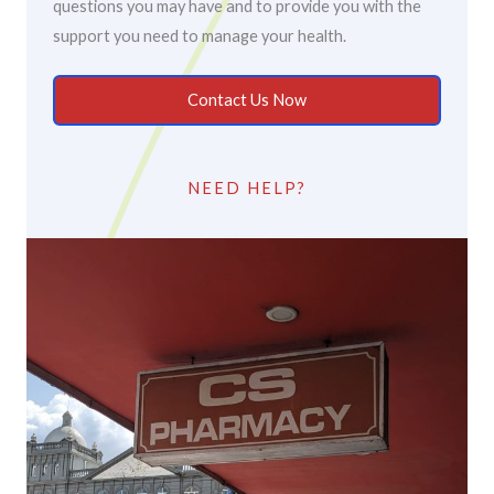
questions you may have and to provide you with the
support you need to manage your health.
Contact Us Now
NEED HELP?