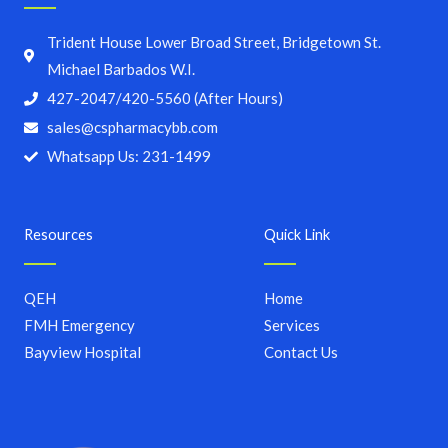
Trident House Lower Broad Street, Bridgetown St.
Michael Barbados W.I.
427-2047/420-5560 (After Hours)
sales@cspharmacybb.com
Whatsapp Us: 231-1499
Resources
Quick Link
QEH
Home
FMH Emergency
Services
Bayview Hospital
Contact Us