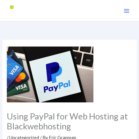
Skip
to
content
Using PayPal for Web Hosting at
Blackwebhosting
/
Uncategorized
/ By
Eric Grannum