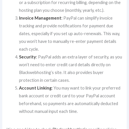
or a subscription for recurring billing, depending on the
hosting plan you choose (monthly, yearly, etc.).
Invoice Management
:
PayPal can simplify invoice
tracking and provide notifications for payment due
dates, especially if you set up auto-renewals. This way,
you won’t have to manually re-enter payment details
each cycle.
Security
:
PayPal adds an extra layer of security, as you
won’t need to enter credit card details directly on
Blackwebhosting’s site. It also provides buyer
protection in certain cases.
Account Linking
:
You may want to link your preferred
bank account or credit card to your PayPal account
beforehand, so payments are automatically deducted
without manual input each time.