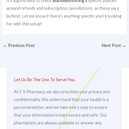
It’s a good idea to check
Blackwebhosting’s
specific policies
around refunds and subscription cancellations, as these vary
by host. Let me know if there’s anything specific you’re looking
for with this setup!
←
Previous Post
Next Post
→
Let Us Be The One To Serve You.
At C S Pharmacy, we also prioritize your privacy and
confidentiality. We understand that your health is a
personal matter, and we take every step to ensure
that your information is kept secure and safe. Our
pharmacists are always available to answer any