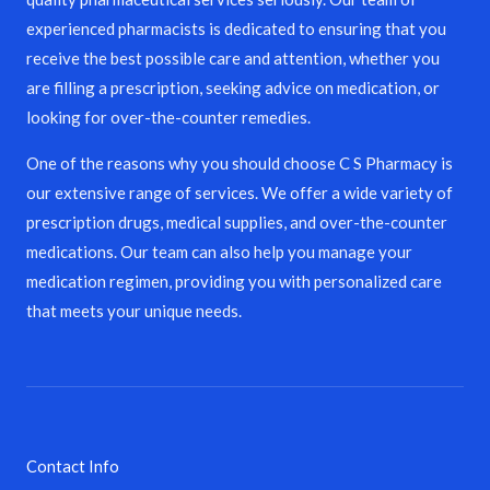
experienced pharmacists is dedicated to ensuring that you
receive the best possible care and attention, whether you
are filling a prescription, seeking advice on medication, or
looking for over-the-counter remedies.
One of the reasons why you should choose C S Pharmacy is
our extensive range of services. We offer a wide variety of
prescription drugs, medical supplies, and over-the-counter
medications. Our team can also help you manage your
medication regimen, providing you with personalized care
that meets your unique needs.
Contact Info