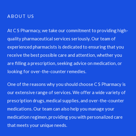
ABOUT US
At C S Pharmacy, we take our commitment to providing high-
quality pharmaceutical services seriously. Our team of
experienced pharmacists is dedicated to ensuring that you
receive the best possible care and attention, whether you
are filling a prescription, seeking advice on medication, or
looking for over-the-counter remedies.
One of the reasons why you should choose C S Pharmacy is
our extensive range of services. We offer a wide variety of
prescription drugs, medical supplies, and over-the-counter
medications. Our team can also help you manage your
medication regimen, providing you with personalized care
that meets your unique needs.