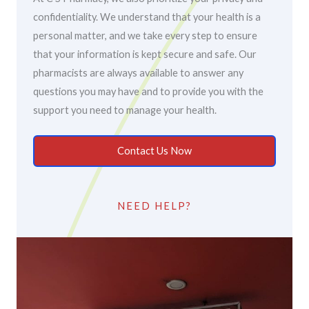
confidentiality. We understand that your health is a
personal matter, and we take every step to ensure
that your information is kept secure and safe. Our
pharmacists are always available to answer any
questions you may have and to provide you with the
support you need to manage your health.
Contact Us Now
NEED HELP?