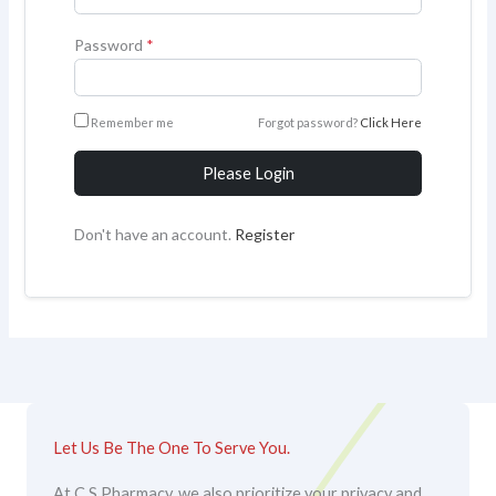
Password
*
Remember me
Forgot password?
Click Here
Please Login
Don't have an account.
Register
Let Us Be The One To Serve You.
At C S Pharmacy, we also prioritize your privacy and