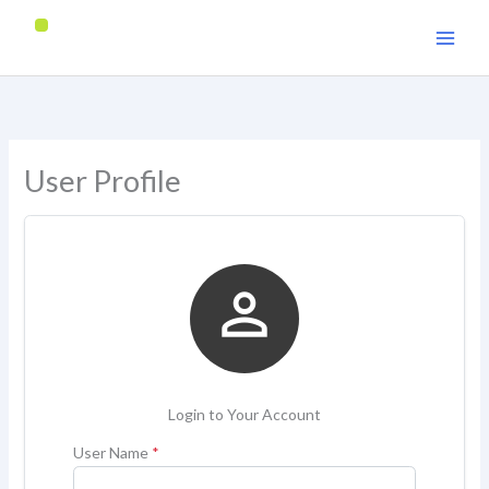
Skip
to
content
User Profile

Login to Your Account
User Name
*