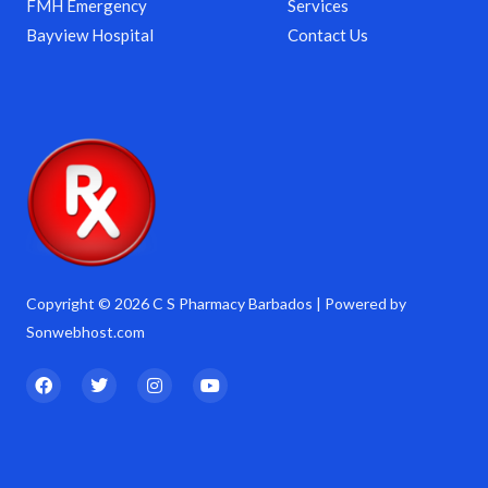
FMH Emergency
Services
Bayview Hospital
Contact Us
Copyright © 2026 C S Pharmacy Barbados | Powered by
Sonwebhost.com
F
T
I
Y
a
w
n
o
c
i
s
u
e
t
t
t
b
t
a
u
o
e
g
b
o
r
r
e