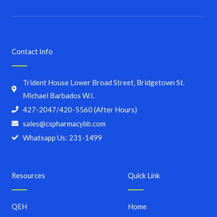
Contact Info
Trident House Lower Broad Street, Bridgetown St.
Michael Barbados W.I.
427-2047/420-5560 (After Hours)
sales@cspharmacybb.com
Whatsapp Us: 231-1499
Resources
Quick Link
QEH
Home