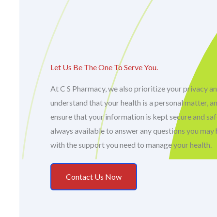
Let Us Be The One To Serve You.
At C S Pharmacy, we also prioritize your privacy an
understand that your health is a personal matter, a
ensure that your information is kept secure and sa
always available to answer any questions you may 
with the support you need to manage your health.
Contact Us Now