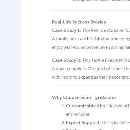
Real-Life Success Stories
Case Study 1
:
The Remote Rancher in
A family on a ranch in Montana needed 
enjoy year-round power, even during ha
Case Study 2
:
Tiny Home Dreamer in 
A young couple in Oregon built their d
with room to expand as their needs gro
Why Choose Sunoffgrid.com?
Customizable Kits
: No two off
entire home.
Expert Support
: Our specialis