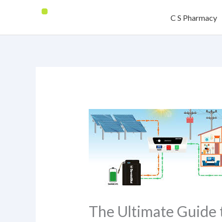
Skip
C S Pharmacy
to
content
The Ultimate Guide 