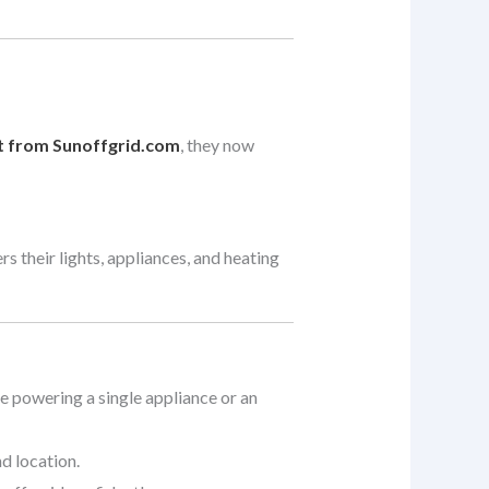
t from Sunoffgrid.com
, they now
s their lights, appliances, and heating
re powering a single appliance or an
d location.