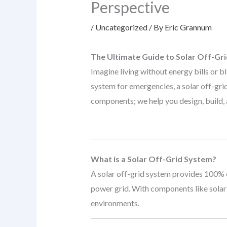
Perspective
/
Uncategorized
/ By
Eric Grannum
The Ultimate Guide to Solar Off-Gr
Imagine living without energy bills or 
system for emergencies, a solar off-gri
components; we help you design, build, a
What is a Solar Off-Grid System?
A solar off-grid system provides 100% e
power grid. With components like solar 
environments.