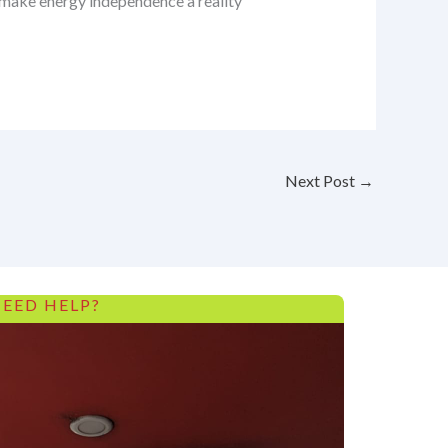
s make energy independence a reality
Next Post
→
EED HELP?