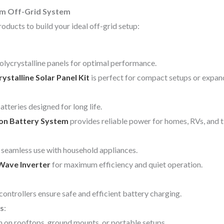
om Off-Grid System
oducts to build your ideal off-grid setup:
lycrystalline panels for optimal performance.
talline Solar Panel Kit
is perfect for compact setups or expan
tteries designed for long life.
Ion Battery System
provides reliable power for homes, RVs, and 
seamless use with household appliances.
Wave Inverter
for maximum efficiency and quiet operation.
ollers ensure safe and efficient battery charging.
s
:
n on rooftops, ground mounts, or portable setups.