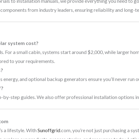
rials to installation manuals, we provide everything you need to go
 components from industry leaders, ensuring reliability and long-
s
lar system cost?
. For a small cabin, systems start around $2,000, while larger ho
ored to your requirements.
s?
 energy, and optional backup generators ensure you’ll never run o
f?
by-step guides. We also offer professional installation options in 
.com
s a lifestyle. With
Sunoffgrid
.com, you’re not just purchasing a sys