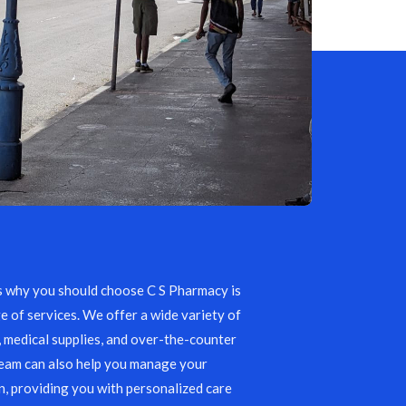
s why you should choose C S Pharmacy is
e of services. We offer a wide variety of
, medical supplies, and over-the-counter
team can also help you manage your
, providing you with personalized care