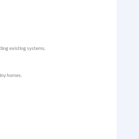
ding existing systems.
tiny homes.