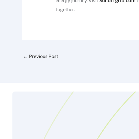
energy journey. Visit
Sunoffgrid.com
t
together.
←
Previous Post