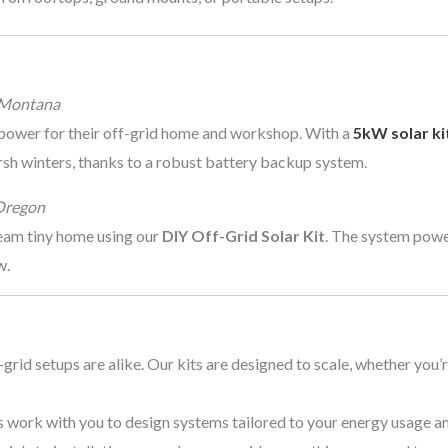
 Montana
power for their off-grid home and workshop. With a
5kW solar ki
rsh winters, thanks to a robust battery backup system.
Oregon
ream tiny home using our
DIY Off-Grid Solar Kit
. The system power
w.
-grid setups are alike. Our kits are designed to scale, whether you’
ts work with you to design systems tailored to your energy usage an