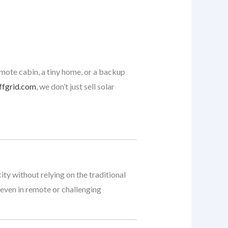
emote cabin, a tiny home, or a backup
ffgrid.com
, we don’t just sell solar
ty without relying on the traditional
 even in remote or challenging