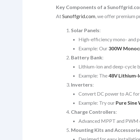
Key Components of a Sunoffgrid.c
At
Sunoffgrid.com
, we offer premium pr
Solar Panels
:
High-efficiency mono- and po
Example: Our
300W Monocrys
Battery Bank
:
Lithium-ion and deep-cycle ba
Example: The
48V Lithium-
Inverters
:
Convert DC power to AC for 
Example: Try our
Pure Sine 
Charge Controllers
:
Advanced MPPT and PWM contr
Mounting Kits and Accessorie
Designed for easy installatio