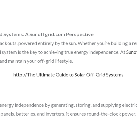
id Systems: A Sunoffgrid.com Perspective
blackouts, powered entirely by the sun. Whether you’re building a r
d system is the key to achieving true energy independence. At
Suno
nd maintain your off-grid lifestyle.
http://The Ultimate Guide to Solar Off-Grid Systems
nergy independence by generating, storing, and supplying electrici
panels, batteries, and inverters, it ensures round-the-clock power,