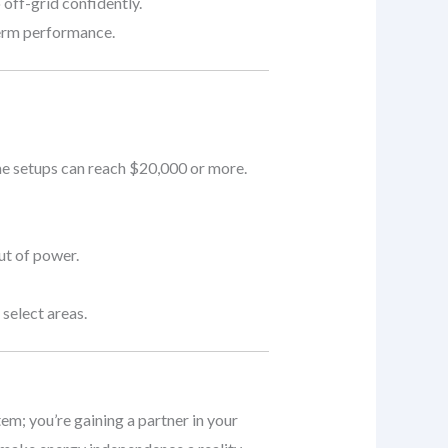
 off-grid confidently.
term performance.
me setups can reach $20,000 or more.
ut of power.
select areas.
tem; you’re gaining a partner in your