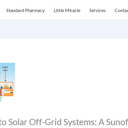
Standard Pharmacy
Little Miracle
Services
Conta
to Solar Off-Grid Systems: A Suno