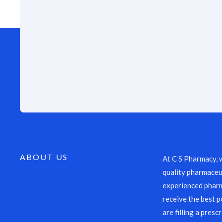
ABOUT US
At C S Pharmacy, 
quality pharmaceut
experienced pharm
receive the best p
are filling a presc