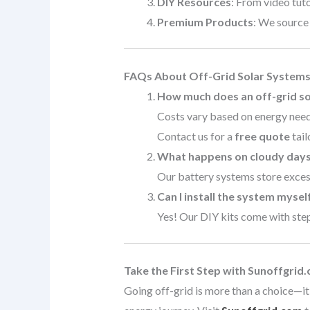
DIY Resources
: From video tuto
Premium Products
: We source
FAQs About Off-Grid Solar System
How much does an off-grid so
Costs vary based on energy needs
Contact us for a
free quote
tail
What happens on cloudy day
Our battery systems store excess
Can I install the system mysel
Yes! Our DIY kits come with step-
Take the First Step with Sunoffgrid
Going off-grid is more than a choice—it’