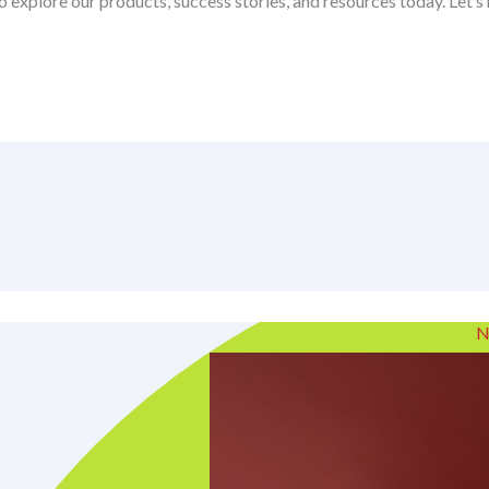
o explore our products, success stories, and resources today. Let’
N