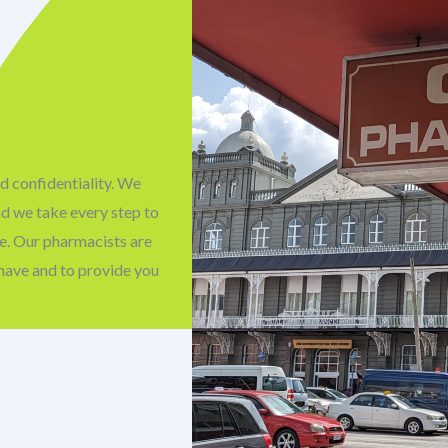
d confidentiality. We
nd we take every step to
fe. Our pharmacists are
have and to provide you