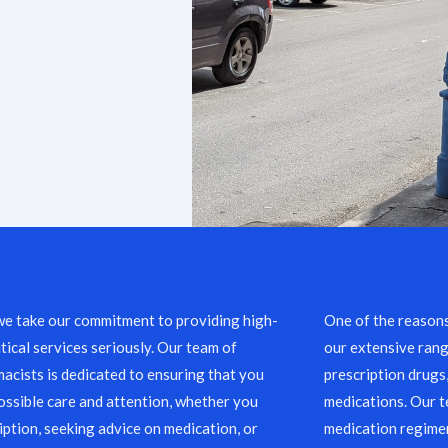
we take our commitment to providing high-
One of the reason
ical services seriously. Our team of
our extensive rang
acists is dedicated to ensuring that you
prescription drugs
ossible care and attention, whether you
medications. Our 
ription, seeking advice on medication, or
medication regimen