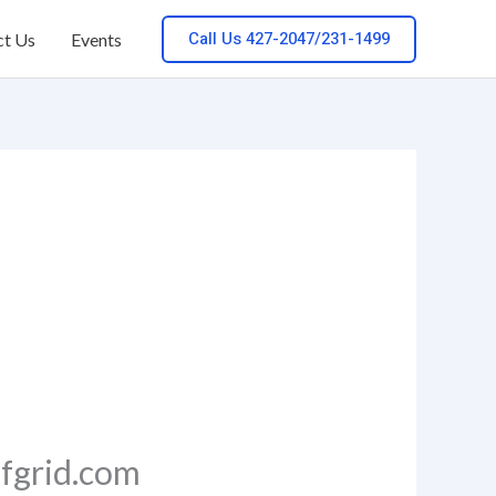
Call Us 427-2047/231-1499
ct Us
Events
ffgrid.com