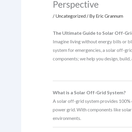
Perspective
/
Uncategorized
/ By
Eric Grannum
The Ultimate Guide to Solar Off-Gr
Imagine living without energy bills or 
system for emergencies, a solar off-gri
components; we help you design, build, a
What is a Solar Off-Grid System?
A solar off-grid system provides 100% e
power grid. With components like solar 
environments.