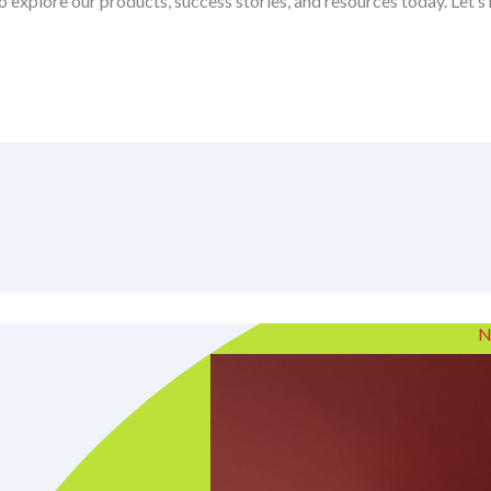
o explore our products, success stories, and resources today. Let’
N