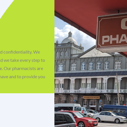
d confidentiality. We
nd we take every step to
fe. Our pharmacists are
have and to provide you