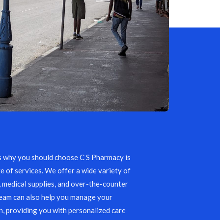
s why you should choose C S Pharmacy is
e of services. We offer a wide variety of
, medical supplies, and over-the-counter
team can also help you manage your
, providing you with personalized care