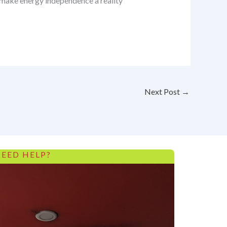
s make energy independence a reality
Next Post
→
EED HELP?