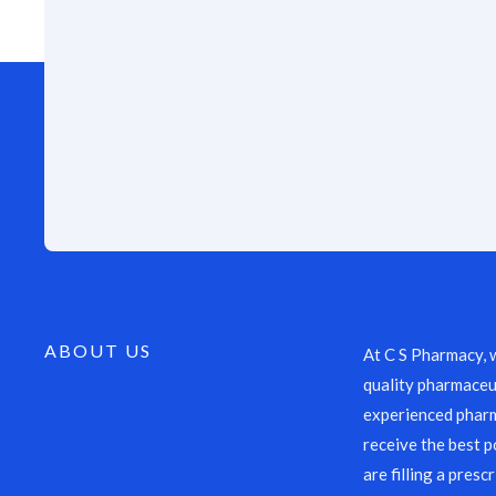
ABOUT US
At C S Pharmacy, 
quality pharmaceut
experienced pharm
receive the best p
are filling a presc