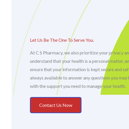
Let Us Be The One To Serve You.
At C S Pharmacy, we also prioritize your privacy an
understand that your health is a personal matter, a
ensure that your information is kept secure and sa
always available to answer any questions you may 
with the support you need to manage your health.
Contact Us Now