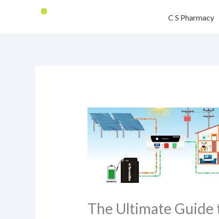
Skip
C S Pharmacy
to
content
The Ultimate Guide 