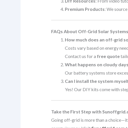
DIY Resources
: From video tuto
Premium Products
: We source
FAQs About Off-Grid Solar System
How much does an off-grid so
Costs vary based on energy needs
Contact us for a
free quote
tail
What happens on cloudy day
Our battery systems store excess
Can I install the system mysel
Yes! Our DIY kits come with step-
Take the First Step with Sunoffgrid
Going off-grid is more than a choice—it’