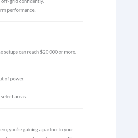
 off-grid confidently.
term performance.
me setups can reach $20,000 or more.
ut of power.
select areas.
tem; you’re gaining a partner in your