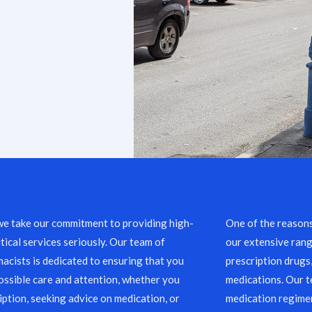
we take our commitment to providing high-
One of the reason
ical services seriously. Our team of
our extensive rang
acists is dedicated to ensuring that you
prescription drugs
ossible care and attention, whether you
medications. Our 
ription, seeking advice on medication, or
medication regimen