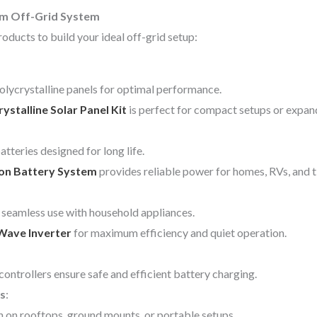
om Off-Grid System
oducts to build your ideal off-grid setup:
lycrystalline panels for optimal performance.
talline Solar Panel Kit
is perfect for compact setups or expan
tteries designed for long life.
Ion Battery System
provides reliable power for homes, RVs, and 
seamless use with household appliances.
Wave Inverter
for maximum efficiency and quiet operation.
ollers ensure safe and efficient battery charging.
s
:
n on rooftops, ground mounts, or portable setups.