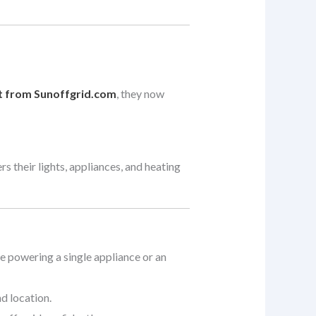
t from Sunoffgrid.com
, they now
s their lights, appliances, and heating
re powering a single appliance or an
d location.