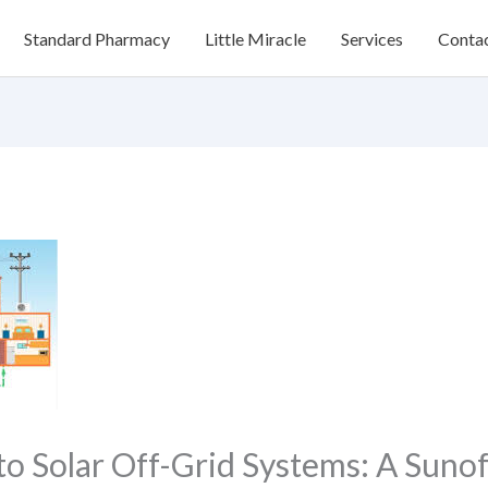
Standard Pharmacy
Little Miracle
Services
Conta
to Solar Off-Grid Systems: A Suno