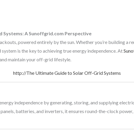
id Systems: A Sunoffgrid.com Perspective
blackouts, powered entirely by the sun. Whether you’re building a r
d system is the key to achieving true energy independence. At
Suno
nd maintain your off-grid lifestyle.
http://The Ultimate Guide to Solar Off-Grid Systems
nergy independence by generating, storing, and supplying electrici
panels, batteries, and inverters, it ensures round-the-clock power,