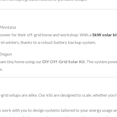
 Montana
power for their off-grid home and workshop. With a
5kW solar ki
rsh winters, thanks to a robust battery backup system.
Oregon
ream tiny home using our
DIY Off-Grid Solar Kit
. The system power
w.
-grid setups are alike. Our kits are designed to scale, whether you’
ts work with you to design systems tailored to your energy usage an