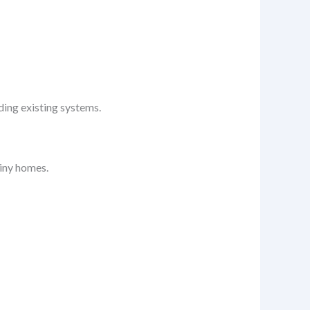
ding existing systems.
tiny homes.