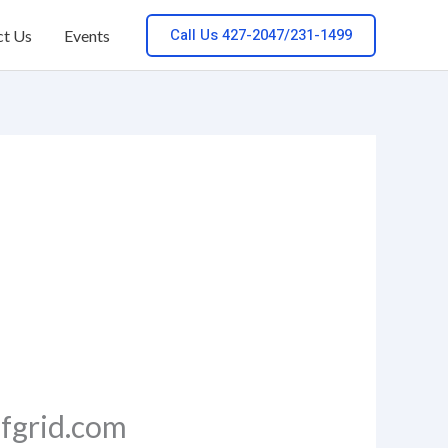
Call Us 427-2047/231-1499
ct Us
Events
ffgrid.com