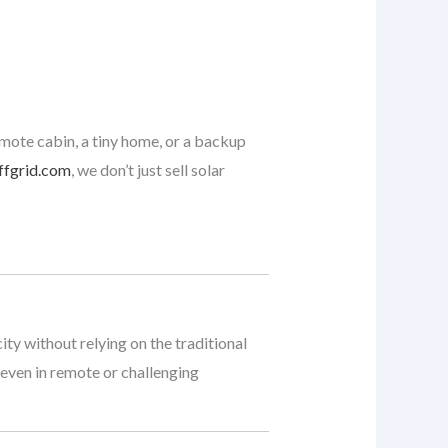
emote cabin, a tiny home, or a backup
ffgrid.com
, we don’t just sell solar
ty without relying on the traditional
 even in remote or challenging