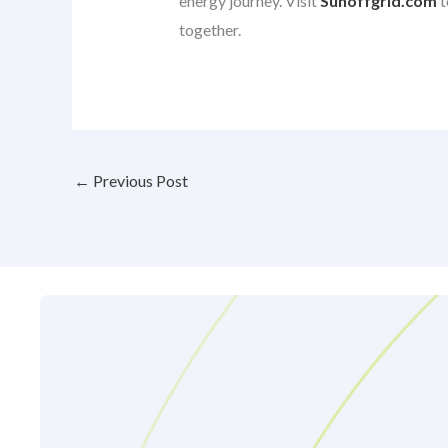
energy journey. Visit
Sunoffgrid.com
t
together.
←
Previous Post