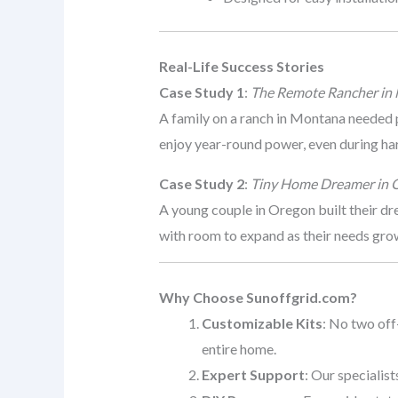
Real-Life Success Stories
Case Study 1
:
The Remote Rancher in
A family on a ranch in Montana needed 
enjoy year-round power, even during ha
Case Study 2
:
Tiny Home Dreamer in 
A young couple in Oregon built their d
with room to expand as their needs gro
Why Choose Sunoffgrid.com?
Customizable Kits
: No two off
entire home.
Expert Support
: Our specialis