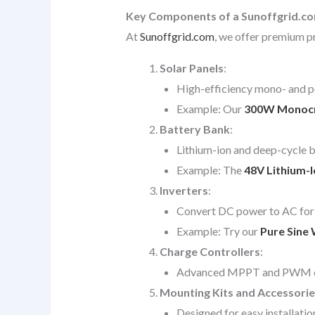
Key Components of a Sunoffgrid.c
At
Sunoffgrid.com
, we offer premium pr
Solar Panels
:
High-efficiency mono- and po
Example: Our
300W Monocrys
Battery Bank
:
Lithium-ion and deep-cycle ba
Example: The
48V Lithium-
Inverters
:
Convert DC power to AC for 
Example: Try our
Pure Sine 
Charge Controllers
:
Advanced MPPT and PWM contr
Mounting Kits and Accessorie
Designed for easy installatio