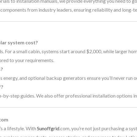
rials to installation manuals, we provide everything you need to go
 components from industry leaders, ensuring reliability and long-
s
lar system cost?
. For a small cabin, systems start around $2,000, while larger ho
ored to your requirements.
s?
 energy, and optional backup generators ensure you’ll never run o
f?
by-step guides. We also offer professional installation options in 
.com
s a lifestyle. With
Sunoffgrid
.com, you’re not just purchasing a sys