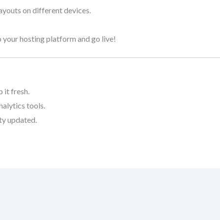
layouts on different devices.
 your hosting platform and go live!
it fresh.
alytics tools.
ty updated.