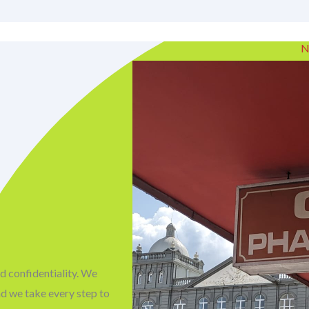
N
d confidentiality. We
nd we take every step to