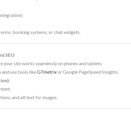
integration)
forms, booking systems, or chat widgets.
and SEO
re your site works seamlessly on phones and tablets.
 and use tools like
GTmetrix
or Google PageSpeed Insights.
ion)
:
ntent.
ions, and alt text for images.