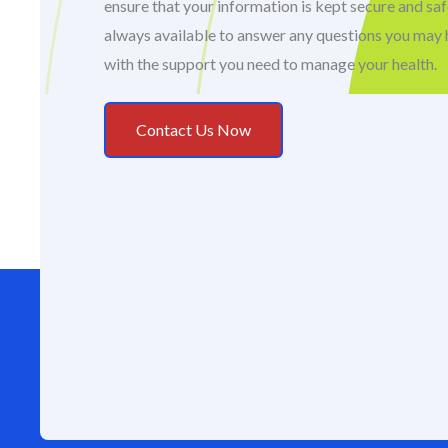
ensure that your information is kept secure and sa
always available to answer any questions you may 
with the support you need to manage your health.
Contact Us Now