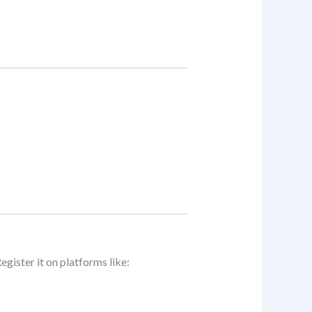
Register it on platforms like: