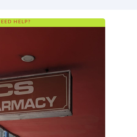
EED HELP?