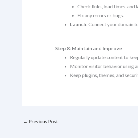
Check links, load times, and 
Fix any errors or bugs.
Launch
: Connect your domain to
Step 8: Maintain and Improve
Regularly update content to keep 
Monitor visitor behavior using an
Keep plugins, themes, and securi
←
Previous Post