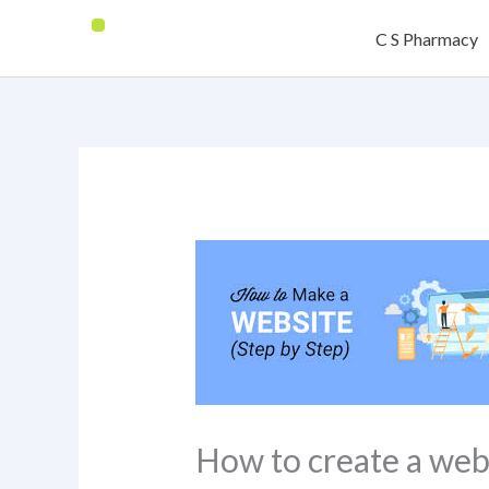
Skip
C S Pharmacy
to
content
How to create a web