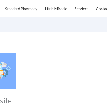
Standard Pharmacy
Little Miracle
Services
Conta
site