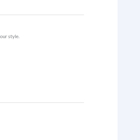
our style.