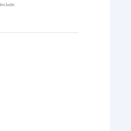
include: