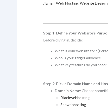
/
Email
,
Web Hosting
,
Website Design
Step 1: Define Your Website’s Purpo
Before diving in, decide:
What is your website for? (Perso
Who is your target audience?
What key features do you need? (C
Step 2: Pick a Domain Name and Hos
Domain Name
: Choose somethi
Blackwebhosting
Sonwebhosting