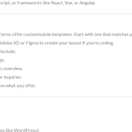
ript, or frameworks like React, Vue, or Angular.
forms offer customizable templates. Start with one that matches y
 Adobe XD or Figma to create your layout if you’re coding.
 include:
ge.
ss overview.
r inquiries.
se what you offer.
ms like WordPress):