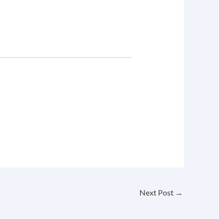
Next Post
→