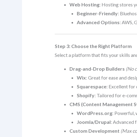
Web Hosting
: Hosting stores y
Beginner-Friendly
: Blueho
Advanced Options
: AWS, 
Step 3: Choose the Right Platform
Select a platform that fits your skills an
Drag-and-Drop Builders
(No c
Wix
: Great for ease and desig
Squarespace
: Excellent for
Shopify
: Tailored for e-com
CMS (Content Management S
WordPress.org
: Powerful, 
Joomla/Drupal
: Advanced f
Custom Development
(Max con