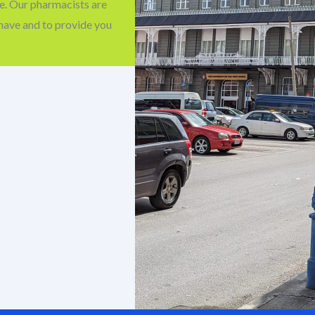
fe. Our pharmacists are
have and to provide you