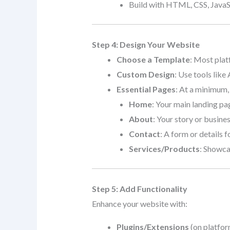
Build with HTML, CSS, JavaSc
Step 4: Design Your Website
Choose a Template
: Most plat
Custom Design
: Use tools like
Essential Pages
: At a minimum,
Home
: Your main landing pa
About
: Your story or busine
Contact
: A form or details fo
Services/Products
: Showca
Step 5: Add Functionality
Enhance your website with:
Plugins/Extensions
(on platfor