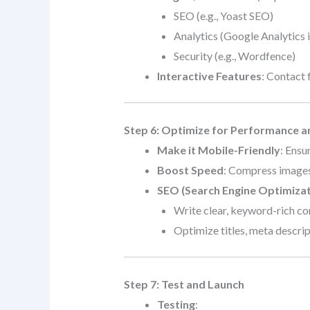
SEO (e.g., Yoast SEO)
Analytics (Google Analytics 
Security (e.g., Wordfence)
Interactive Features
: Contact 
Step 6: Optimize for Performance 
Make it Mobile-Friendly
: Ensu
Boost Speed
: Compress images
SEO (Search Engine Optimizat
Write clear, keyword-rich co
Optimize titles, meta descript
Step 7: Test and Launch
Testing
: