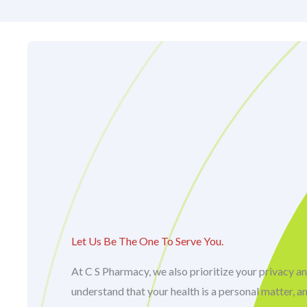
Let Us Be The One To Serve You.
At C S Pharmacy, we also prioritize your privacy an
understand that your health is a personal matter, a