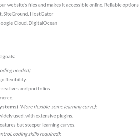
our website’s files and makes it accessible online. Reliable options 
st, SiteGround, HostGator
Google Cloud, DigitalOcean
d goals:
oding needed)
:
n flexibility.
 creatives and portfolios.
merce.
ystems)
(More flexible, some learning curve)
:
widely used, with extensive plugins.
eatures but steeper learning curves.
trol, coding skills required)
: