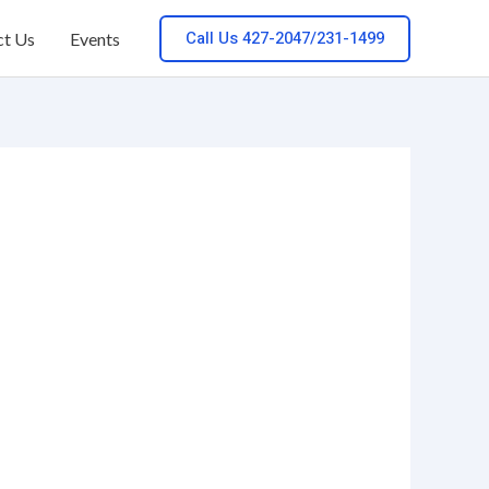
Call Us 427-2047/231-1499
ct Us
Events