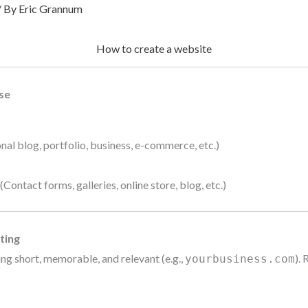
/ By
Eric Grannum
How to create a website
se
nal blog, portfolio, business, e-commerce, etc.)
ontact forms, galleries, online store, blog, etc.)
ting
ng short, memorable, and relevant (e.g.,
). 
yourbusiness.com