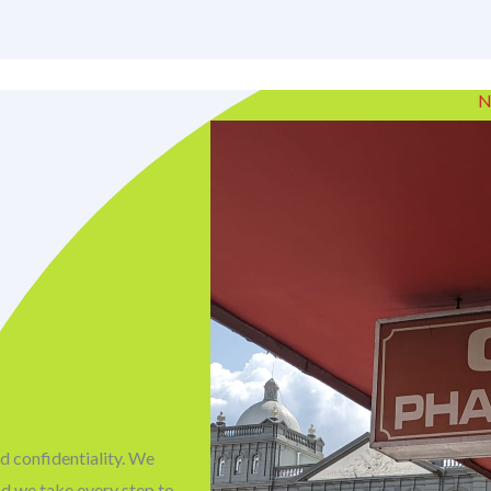
N
d confidentiality. We
nd we take every step to