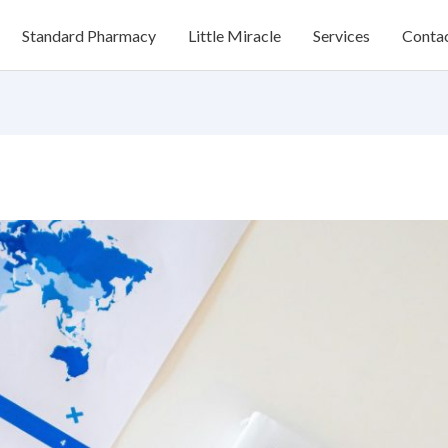
Standard Pharmacy
Little Miracle
Services
Conta