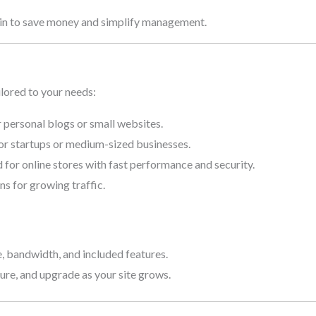
in to save money and simplify management.
ilored to your needs:
r personal blogs or small websites.
r startups or medium-sized businesses.
for online stores with fast performance and security.
ns for growing traffic.
 bandwidth, and included features.
nsure, and upgrade as your site grows.