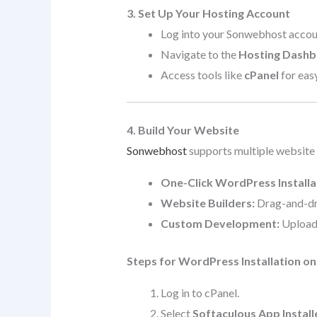
3. Set Up Your Hosting Account
Log into your Sonwebhost accou
Navigate to the
Hosting Dash
Access tools like
cPanel
for eas
4. Build Your Website
Sonwebhost
supports multiple website
One-Click WordPress Installa
Website Builders:
Drag-and-dro
Custom Development:
Upload 
Steps for WordPress Installation o
Log in to cPanel.
Select
Softaculous App Install