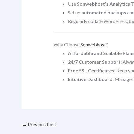
Use
Sonwebhost’s Analytics T
Set up
automated backups
and
Regularly update WordPress, them
Why Choose
Sonwebhost
?
Affordable and Scalable Plans
24/7 Customer Support:
Alway
Free SSL Certificates:
Keep your
Intuitive Dashboard:
Manage ho
←
Previous Post