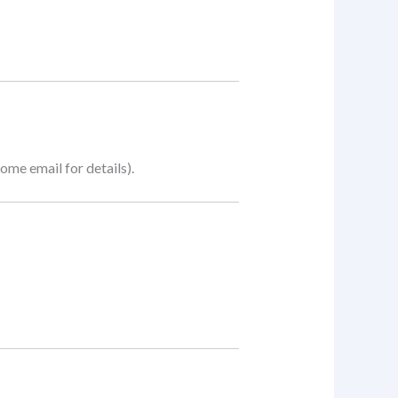
me email for details).