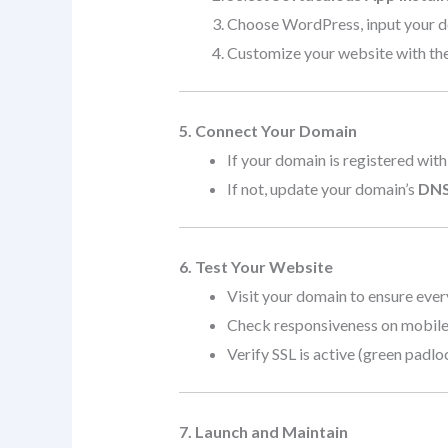
Choose WordPress, input your dom
Customize your website with the
5. Connect Your Domain
If your domain is registered with
If not, update your domain’s
DNS
6. Test Your Website
Visit your domain to ensure ever
Check responsiveness on mobile,
Verify SSL is active (green padlo
7. Launch and Maintain