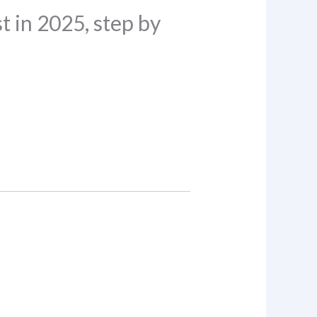
 in 2025, step by