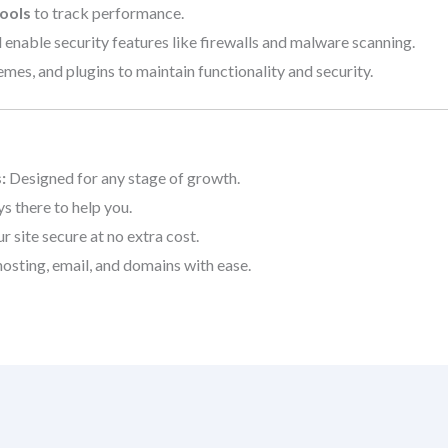
ools
to track performance.
 enable security features like firewalls and malware scanning.
es, and plugins to maintain functionality and security.
:
Designed for any stage of growth.
s there to help you.
 site secure at no extra cost.
sting, email, and domains with ease.