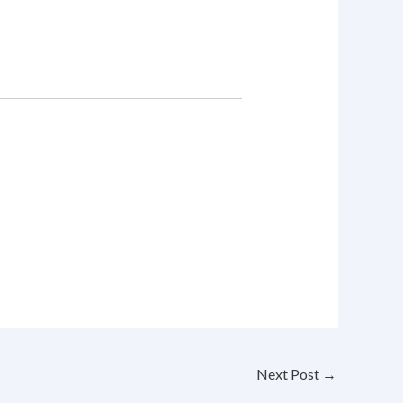
Next Post
→