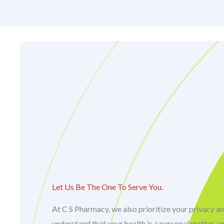
Let Us Be The One To Serve You.
At C S Pharmacy, we also prioritize your privacy an
understand that your health is a personal matter, a