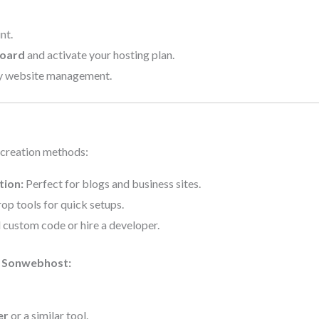
nt.
board
and activate your hosting plan.
y website management.
 creation methods:
tion:
Perfect for blogs and business sites.
p tools for quick setups.
custom code or hire a developer.
n Sonwebhost:
er
or a similar tool.