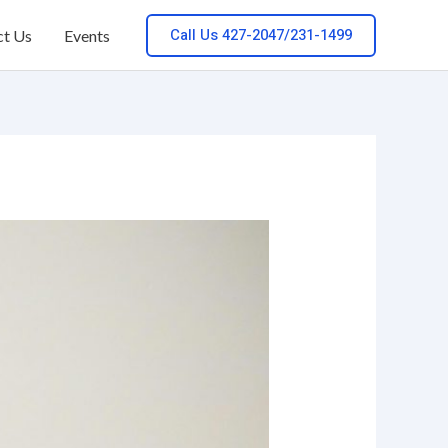
Call Us 427-2047/231-1499
ct Us
Events