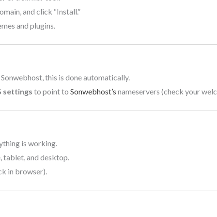
ain, and click “Install.”
mes and plugins.
 Sonwebhost, this is done automatically.
 settings
to point to
Sonwebhost’s
nameservers (check your welco
ything is working.
 tablet, and desktop.
ck in browser).