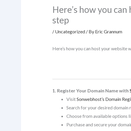
Here’s how you can 
step
/
Uncategorized
/ By
Eric Grannum
Here’s how you can host your website 
1. Register Your Domain Name with
Visit
Sonwebhost’s Domain Regi
Search for your desired domain 
Choose from available options l
Purchase and secure your domai