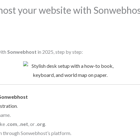
host your website with Sonwebhost
with
Sonwebhost
in 2025, step by step:
Sonwebhost
stration
.
name.
ike
.com
,
.net
, or
.org
.
n through Sonwebhost’s platform.