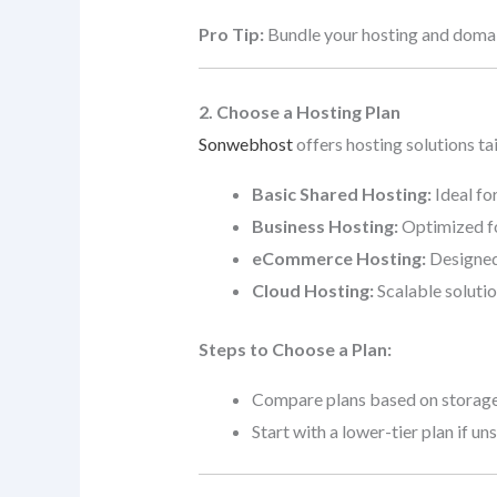
Pro Tip:
Bundle your hosting and doma
2. Choose a Hosting Plan
Sonwebhost
offers hosting solutions ta
Basic Shared Hosting:
Ideal fo
Business Hosting:
Optimized fo
eCommerce Hosting:
Designed 
Cloud Hosting:
Scalable solutio
Steps to Choose a Plan:
Compare plans based on storage,
Start with a lower-tier plan if u