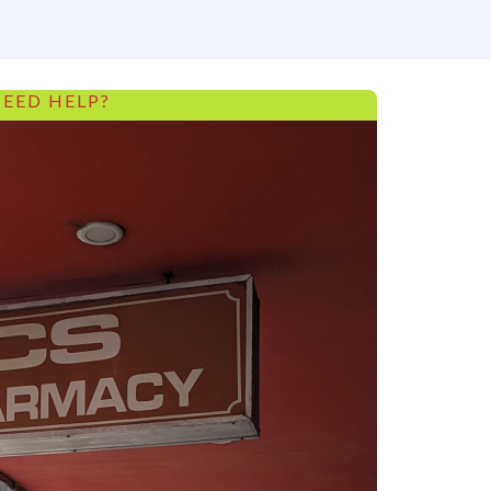
EED HELP?