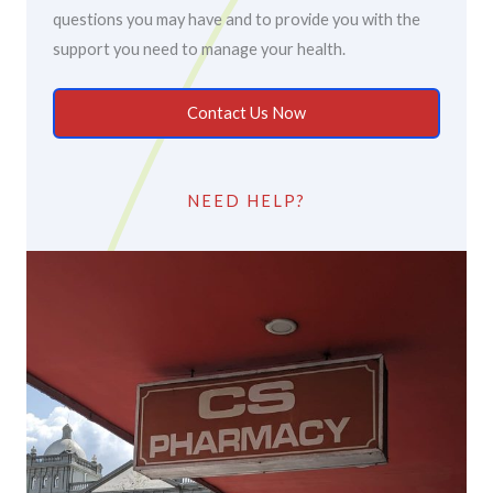
questions you may have and to provide you with the
support you need to manage your health.
Contact Us Now
NEED HELP?