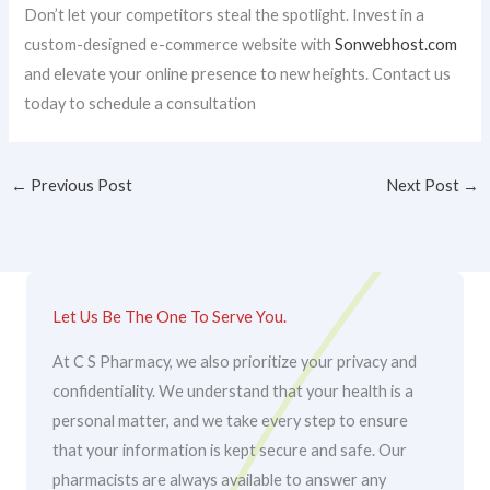
Don’t let your competitors steal the spotlight. Invest in a
custom-designed e-commerce website with
Sonwebhost.com
and elevate your online presence to new heights. Contact us
today to schedule a consultation
←
Previous Post
Next Post
→
Let Us Be The One To Serve You.
At C S Pharmacy, we also prioritize your privacy and
confidentiality. We understand that your health is a
personal matter, and we take every step to ensure
that your information is kept secure and safe. Our
pharmacists are always available to answer any