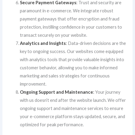
Secure Payment Gateways
:
Trust and security are
paramount in e-commerce. We integrate robust
payment gateways that offer encryption and fraud
protection, instilling confidence in your customers to
transact securely on your website.
Analytics and Insights
:
Data-driven decisions are the
key to ongoing success. Our websites come equipped
with analytics tools that provide valuable insights into
customer behavior, allowing you to make informed
marketing and sales strategies for continuous
improvement.
Ongoing Support and Maintenance
:
Your journey
with us doesn’t end after the website launch. We offer
ongoing support and maintenance services to ensure
your e-commerce platform stays updated, secure, and
optimized for peak performance.