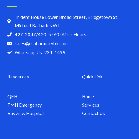
Trident House Lower Broad Street, Bridgetown St.
Michael Barbados W.I.
427-2047/420-5560 (After Hours)
sales@cspharmacybb.com
Whatsapp Us: 231-1499
Resources
Quick Link
QEH
Home
FMH Emergency
Services
Bayview Hospital
Contact Us