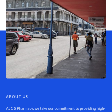
ABOUT US
At C S Pharmacy, we take our commitment to providing high-