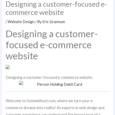
Designing a customer-focused e-
commerce website
/
Website Design
/ By
Eric Grannum
Designing a customer-
focused e-commerce
website
Designing a customer-focused e-commerce website
Welcome to Sonwebhost.com, where we turn your e-
commerce dreams into reality! As experts in web design and
customer experience, we understand the importance of a