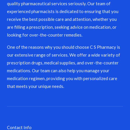
quality pharmaceutical services seriously. Our team of
experienced pharmacists is dedicated to ensuring that you
receive the best possible care and attention, whether you
are filling a prescription, seeking advice on medication, or
looking for over-the-counter remedies.
One of the reasons why you should choose C S Pharmacy is
our extensive range of services. We offer a wide variety of
prescription drugs, medical supplies, and over-the-counter
medications. Our team can also help you manage your
medication regimen, providing you with personalized care
that meets your unique needs.
Contact Info