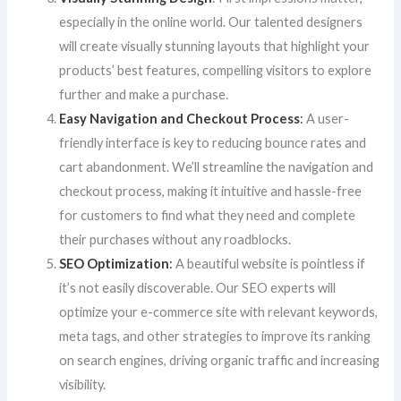
especially in the online world. Our talented designers
will create visually stunning layouts that highlight your
products’ best features, compelling visitors to explore
further and make a purchase.
Easy Navigation and Checkout Process
:
A user-
friendly interface is key to reducing bounce rates and
cart abandonment. We’ll streamline the navigation and
checkout process, making it intuitive and hassle-free
for customers to find what they need and complete
their purchases without any roadblocks.
SEO Optimization
:
A beautiful website is pointless if
it’s not easily discoverable. Our SEO experts will
optimize your e-commerce site with relevant keywords,
meta tags, and other strategies to improve its ranking
on search engines, driving organic traffic and increasing
visibility.