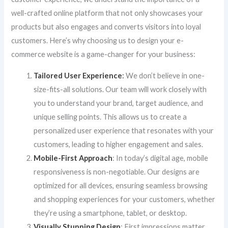
well-crafted online platform that not only showcases your
products but also engages and converts visitors into loyal
customers. Here’s why choosing us to design your e-
commerce website is a game-changer for your business:
Tailored User Experience
:
We don’t believe in one-
size-fits-all solutions. Our team will work closely with
you to understand your brand, target audience, and
unique selling points. This allows us to create a
personalized user experience that resonates with your
customers, leading to higher engagement and sales.
Mobile-First Approach
: In today’s digital age, mobile
responsiveness is non-negotiable. Our designs are
optimized for all devices, ensuring seamless browsing
and shopping experiences for your customers, whether
they’re using a smartphone, tablet, or desktop.
Visually Stunning Design
: First impressions matter,