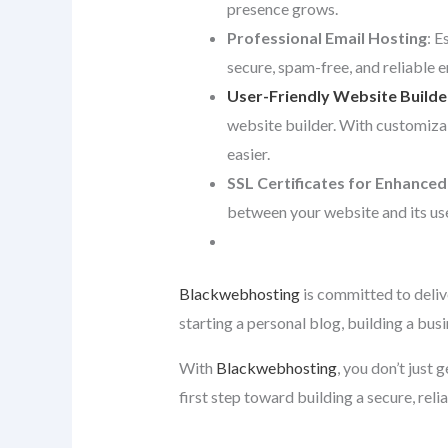
presence grows.
Professional Email Hosting
: E
secure, spam-free, and reliable 
User-Friendly Website Builde
website builder. With customiza
easier.
SSL Certificates for Enhanced
between your website and its use
Blackwebhosting
is committed to deliv
starting a personal blog, building a bus
With
Blackwebhosting
, you don’t just
first step toward building a secure, reli