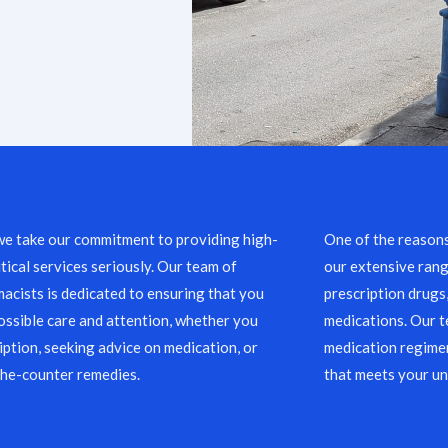
we take our commitment to providing high-
One of the reason
ical services seriously. Our team of
our extensive rang
acists is dedicated to ensuring that you
prescription drugs
ossible care and attention, whether you
medications. Our 
ription, seeking advice on medication, or
medication regimen
the-counter remedies.
that meets your un