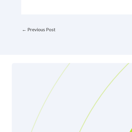
←
Previous Post