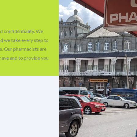
d confidentiality. We
nd we take every step to
fe. Our pharmacists are
have and to provide you