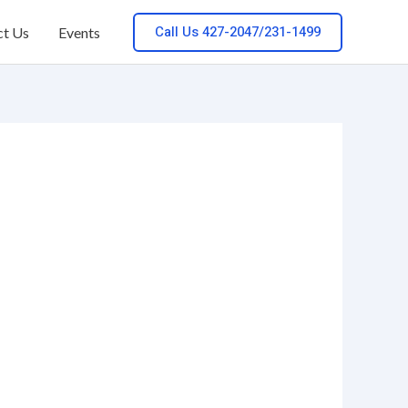
Call Us 427-2047/231-1499
ct Us
Events