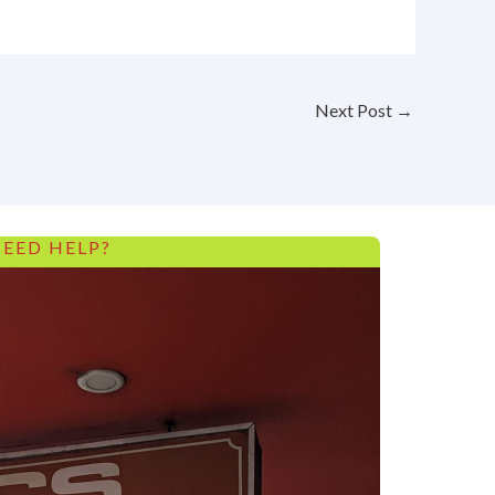
Next Post
→
EED HELP?