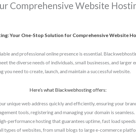
ur Comprehensive Website Hostin
ng: Your One-Stop Solution for Comprehensive Website Hos
eliable and professional online presence is essential. Blackwebhosti
et the diverse needs of individuals, small businesses, and larger e
g you need to create, launch, and maintain a successful website.
Here’s what Blackwebhosting offers:
our unique web address quickly and efficiently, ensuring your bran
gement tools, registering and managing your domain is seamless.
high-performance hosting that guarantees uptime, fast load speeds,
all types of websites, from small blogs to large e-commerce platfor