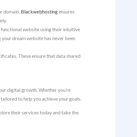
our domain.
Blackwebhosting
ensures
ely.
 functional website using their intuitive
ng your dream website has never been
tificates. These ensure that data shared
ur digital growth. Whether you’re
tailored to help you achieve your goals.
xplore their services today and take the