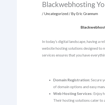
Blackwebhosting Yo
/
Uncategorized
/ By
Eric Grannum
Blackwebhosti
In today’s digital landscape, having a r
website hosting solutions designed to me
services ensures that you have everythin
Domain Registration
: Secure y
of domain options and easy mana
Web Hosting Services
: Enjoy 
Their hosting solutions cater to 