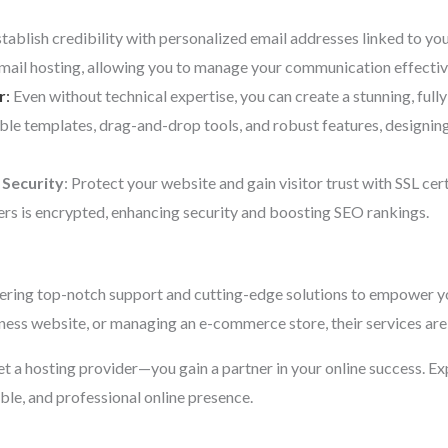
stablish credibility with personalized email addresses linked to y
email hosting, allowing you to manage your communication effectiv
r
:
Even without technical expertise, you can create a stunning, fully
ble templates, drag-and-drop tools, and robust features, designi
 Security
: Protect your website and gain visitor trust with SSL cer
rs is encrypted, enhancing security and boosting SEO rankings.
ering top-notch support and cutting-edge solutions to empower yo
iness website, or managing an e-commerce store, their services are 
 get a hosting provider—you gain a partner in your online success. E
able, and professional online presence.