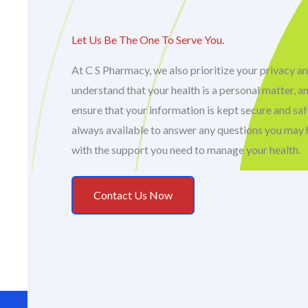
Let Us Be The One To Serve You.
At C S Pharmacy, we also prioritize your privacy an
understand that your health is a personal matter, a
ensure that your information is kept secure and sa
always available to answer any questions you may 
with the support you need to manage your health.
Contact Us Now