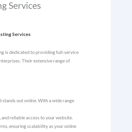
g Services
ting Services
ng is dedicated to providing full-service
nterprises. Their extensive range of
d stands out online. With a wide range
 and reliable access to your website.
ms, ensuring scalability as your online