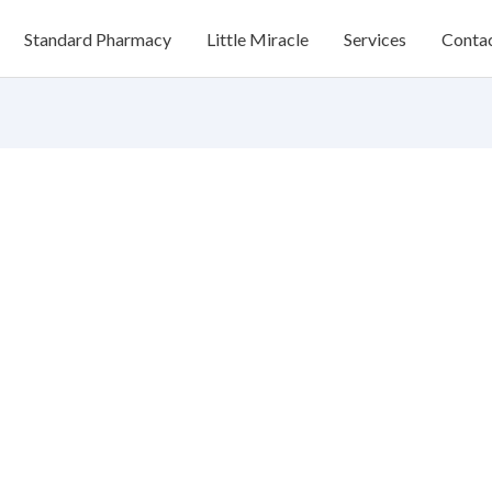
Standard Pharmacy
Little Miracle
Services
Conta