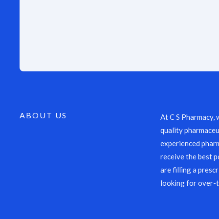
ABOUT US
At C S Pharmacy, 
quality pharmaceut
experienced pharm
receive the best p
are filling a presc
looking for over-