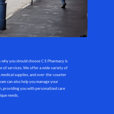
s why you should choose C S Pharmacy is
e of services. We offer a wide variety of
, medical supplies, and over-the-counter
team can also help you manage your
, providing you with personalized care
ique needs.