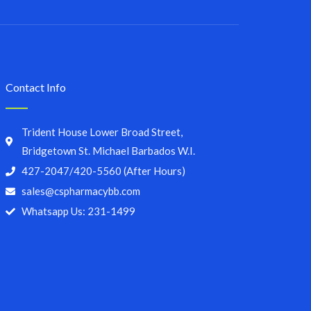
Contact Info
Trident House Lower Broad Street,
Bridgetown St. Michael Barbados W.I.
427-2047/420-5560 (After Hours)
sales@cspharmacybb.com
Whatsapp Us: 231-1499