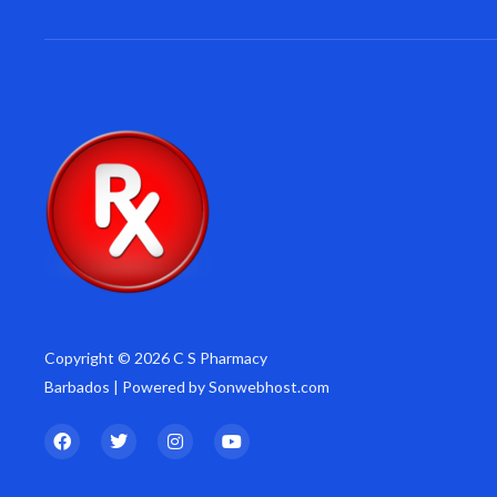
Copyright © 2026 C S Pharmacy
Barbados | Powered by Sonwebhost.com
F
T
I
Y
a
w
n
o
c
i
s
u
e
t
t
t