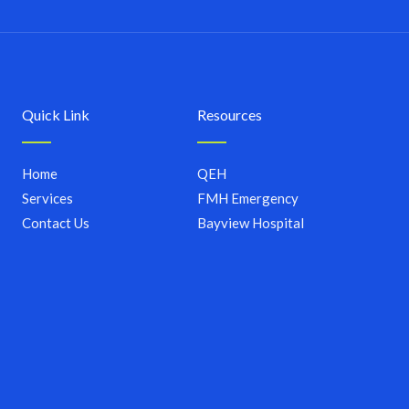
Quick Link
Resources
Home
QEH
Services
FMH Emergency
Contact Us
Bayview Hospital