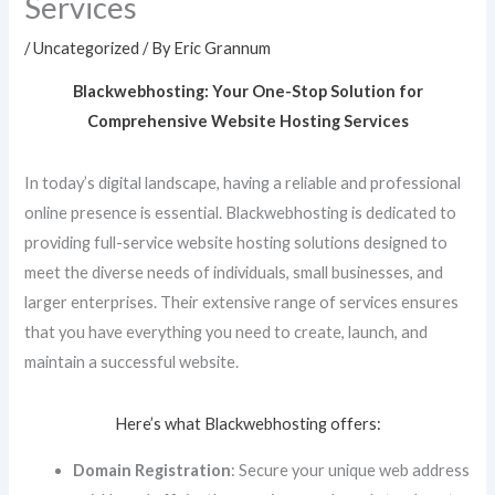
Services
/
Uncategorized
/ By
Eric Grannum
Blackwebhosting: Your One-Stop Solution for
Comprehensive Website Hosting Services
In today’s digital landscape, having a reliable and professional
online presence is essential. Blackwebhosting is dedicated to
providing full-service website hosting solutions designed to
meet the diverse needs of individuals, small businesses, and
larger enterprises. Their extensive range of services ensures
that you have everything you need to create, launch, and
maintain a successful website.
Here’s what Blackwebhosting offers:
Domain Registration
: Secure your unique web address