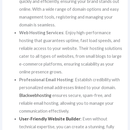
quickly and efficiently, ensuring your brand stands out
online. With a wide range of domain options and easy
management tools, registering and managing your
domain is seamless.
Web Hosting Services
: Enjoy high-performance
hosting that guarantees uptime, fast load speeds, and
reliable access to your website. Their hosting solutions
cater to all types of websites, from small blogs to large
e-commerce platforms, ensuring scalability as your
online presence grows.
Professional Email Hosting
: Establish credibility with
personalized email addresses linked to your domain.
Blackwebhosting
ensures secure, spam-free, and
reliable email hosting, allowing you to manage your
communication effectively.
User-Friendly Website Builder
:
Even without
technical expertise, you can create a stunning, fully