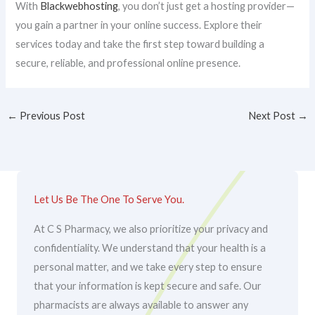
With
Blackwebhosting
, you don’t just get a hosting provider—
you gain a partner in your online success. Explore their
services today and take the first step toward building a
secure, reliable, and professional online presence.
←
Previous Post
Next Post
→
Let Us Be The One To Serve You.
At C S Pharmacy, we also prioritize your privacy and
confidentiality. We understand that your health is a
personal matter, and we take every step to ensure
that your information is kept secure and safe. Our
pharmacists are always available to answer any