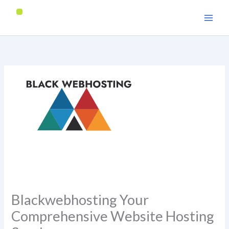
Skip
to
content
Blackwebhosting Your
Comprehensive Website Hosting