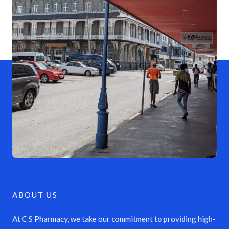
ABOUT US
At C S Pharmacy, we take our commitment to providing high-