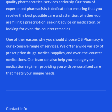
quality pharmaceutical services seriously. Our team of
experienced pharmacists is dedicated to ensuring that you
receive the best possible care and attention, whether you
are filling a prescription, seeking advice on medication, or
looking for over-the-counter remedies.
One of the reasons why you should choose C S Pharmacy is
our extensive range of services. We offer a wide variety of
prescription drugs, medical supplies, and over-the-counter
medications. Our team can also help you manage your
medication regimen, providing you with personalized care
that meets your unique needs.
Contact Info