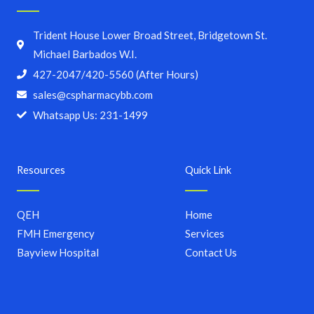
Trident House Lower Broad Street, Bridgetown St.
Michael Barbados W.I.
427-2047/420-5560 (After Hours)
sales@cspharmacybb.com
Whatsapp Us: 231-1499
Resources
Quick Link
QEH
Home
FMH Emergency
Services
Bayview Hospital
Contact Us