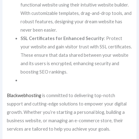
functional website using their intuitive website builder.
With customizable templates, drag-and-drop tools, and
robust features, designing your dream website has
never been easier.
SSL Certificates for Enhanced Security
: Protect
your website and gain visitor trust with SSL certificates.
These ensure that data shared between your website
and its users is encrypted, enhancing security and
boosting SEO rankings.
Blackwebhosting
is committed to delivering top-notch
support and cutting-edge solutions to empower your digital
growth. Whether you’re starting a personal blog, building a
business website, or managing an e-commerce store, their
services are tailored to help you achieve your goals.