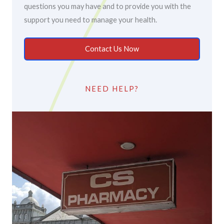
questions you may have and to provide you with the
support you need to manage your health.
Contact Us Now
NEED HELP?