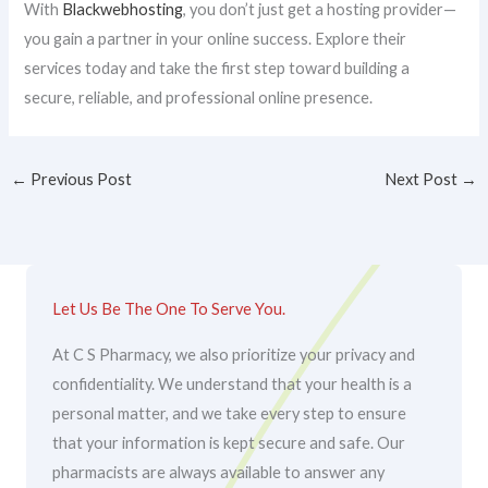
With
Blackwebhosting
, you don’t just get a hosting provider—
you gain a partner in your online success. Explore their
services today and take the first step toward building a
secure, reliable, and professional online presence.
←
Previous Post
Next Post
→
Let Us Be The One To Serve You.
At C S Pharmacy, we also prioritize your privacy and
confidentiality. We understand that your health is a
personal matter, and we take every step to ensure
that your information is kept secure and safe. Our
pharmacists are always available to answer any