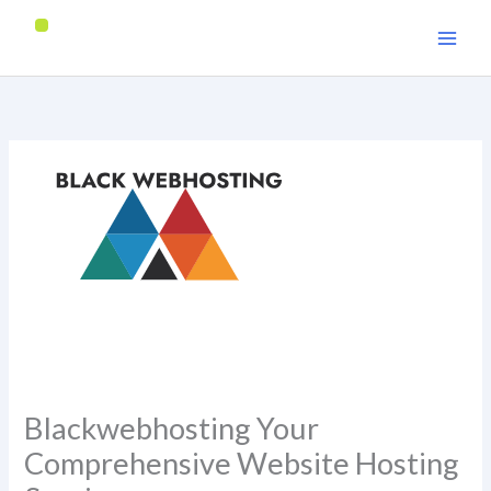
Skip
to
content
Blackwebhosting Your
Comprehensive Website Hosting