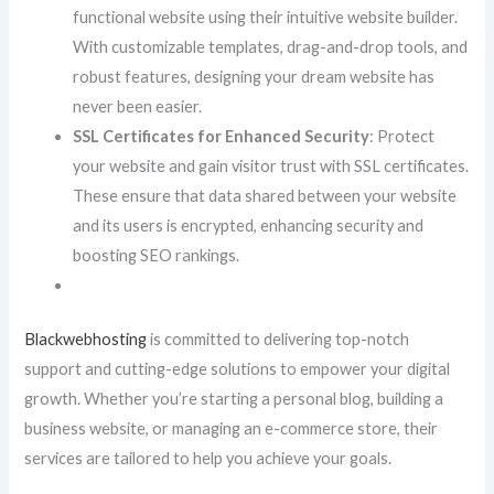
functional website using their intuitive website builder.
With customizable templates, drag-and-drop tools, and
robust features, designing your dream website has
never been easier.
SSL Certificates for Enhanced Security
: Protect
your website and gain visitor trust with SSL certificates.
These ensure that data shared between your website
and its users is encrypted, enhancing security and
boosting SEO rankings.
Blackwebhosting
is committed to delivering top-notch
support and cutting-edge solutions to empower your digital
growth. Whether you’re starting a personal blog, building a
business website, or managing an e-commerce store, their
services are tailored to help you achieve your goals.