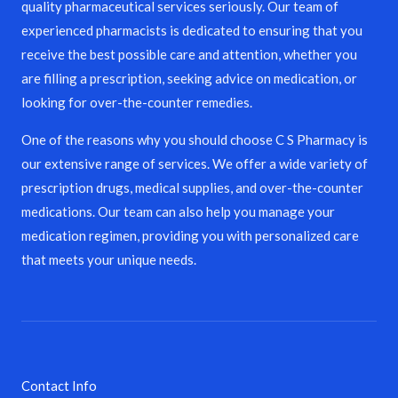
quality pharmaceutical services seriously. Our team of
experienced pharmacists is dedicated to ensuring that you
receive the best possible care and attention, whether you
are filling a prescription, seeking advice on medication, or
looking for over-the-counter remedies.
One of the reasons why you should choose C S Pharmacy is
our extensive range of services. We offer a wide variety of
prescription drugs, medical supplies, and over-the-counter
medications. Our team can also help you manage your
medication regimen, providing you with personalized care
that meets your unique needs.
Contact Info