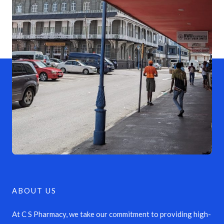
ABOUT US
At C S Pharmacy, we take our commitment to providing high-