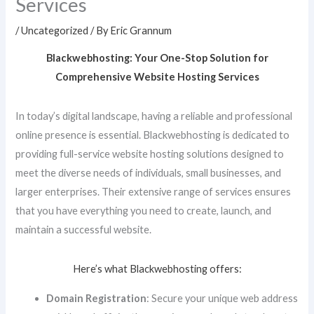
Services
/
Uncategorized
/ By
Eric Grannum
Blackwebhosting: Your One-Stop Solution for
Comprehensive Website Hosting Services
In today’s digital landscape, having a reliable and professional
online presence is essential. Blackwebhosting is dedicated to
providing full-service website hosting solutions designed to
meet the diverse needs of individuals, small businesses, and
larger enterprises. Their extensive range of services ensures
that you have everything you need to create, launch, and
maintain a successful website.
Here’s what Blackwebhosting offers:
Domain Registration
: Secure your unique web address