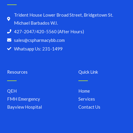
Trident House Lower Broad Street, Bridgetown St.
Michael Barbados W.I.
427-2047/420-5560 (After Hours)
sales@cspharmacybb.com
Whatsapp Us: 231-1499
Resources
Quick Link
QEH
Home
FMH Emergency
Services
Bayview Hospital
Contact Us