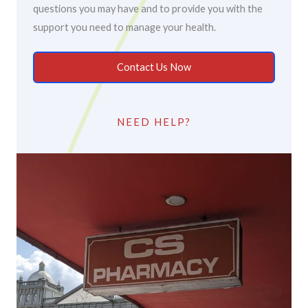
questions you may have and to provide you with the
support you need to manage your health.
Contact Us Now
NEED HELP?