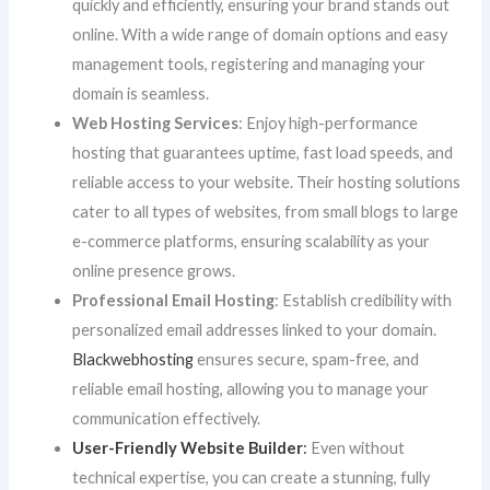
quickly and efficiently, ensuring your brand stands out
online. With a wide range of domain options and easy
management tools, registering and managing your
domain is seamless.
Web Hosting Services
: Enjoy high-performance
hosting that guarantees uptime, fast load speeds, and
reliable access to your website. Their hosting solutions
cater to all types of websites, from small blogs to large
e-commerce platforms, ensuring scalability as your
online presence grows.
Professional Email Hosting
: Establish credibility with
personalized email addresses linked to your domain.
Blackwebhosting
ensures secure, spam-free, and
reliable email hosting, allowing you to manage your
communication effectively.
User-Friendly Website Builder
:
Even without
technical expertise, you can create a stunning, fully